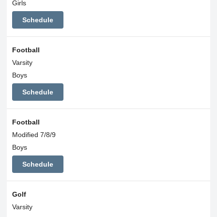
Girls
Schedule
Football
Varsity
Boys
Schedule
Football
Modified 7/8/9
Boys
Schedule
Golf
Varsity