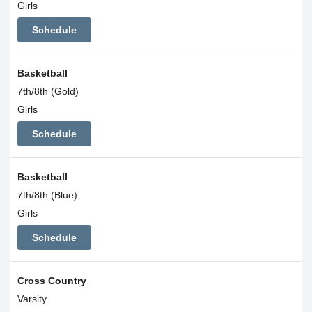
Girls
Schedule
Basketball
7th/8th (Gold)
Girls
Schedule
Basketball
7th/8th (Blue)
Girls
Schedule
Cross Country
Varsity