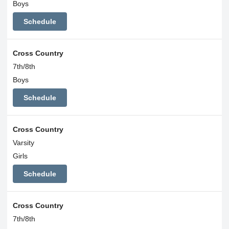
Boys
Schedule
Cross Country
7th/8th
Boys
Schedule
Cross Country
Varsity
Girls
Schedule
Cross Country
7th/8th