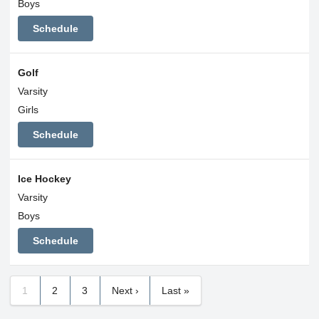
Boys
Schedule
Golf
Varsity
Girls
Schedule
Ice Hockey
Varsity
Boys
Schedule
1
2
3
Next ›
Last »