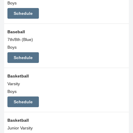
Boys
Schedule
Baseball
7th/8th (Blue)
Boys
Schedule
Basketball
Varsity
Boys
Schedule
Basketball
Junior Varsity