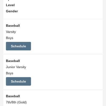
Level
Gender
Baseball
Varsity
Boys
Schedule
Baseball
Junior Varsity
Boys
Schedule
Baseball
7th/8th (Gold)