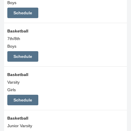
Boys
Schedule
Basketball
7th/8th
Boys
Schedule
Basketball
Varsity
Girls
Schedule
Basketball
Junior Varsity