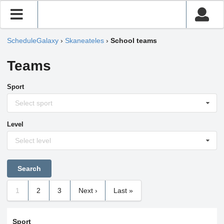
ScheduleGalaxy
›
Skaneateles
›
School teams
Teams
Sport
Select sport
Level
Select level
1
2
3
Next ›
Last »
Sport