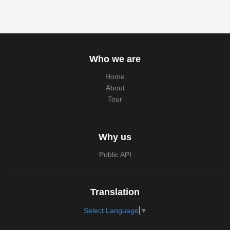
Who we are
Home
About
Tour
Why us
Public API
Translation
Select Language
▼