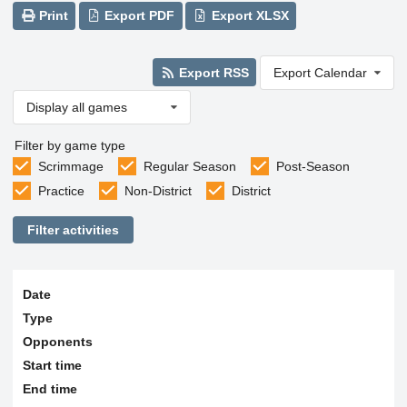
Print
Export PDF
Export XLSX
Export RSS
Export Calendar
Display all games
Filter by game type
Scrimmage
Regular Season
Post-Season
Practice
Non-District
District
Filter activities
Date
Type
Opponents
Start time
End time