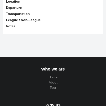
Location
Departure
Transportation
League / Non-League
Notes
Who we are
Home
About
Tour
Why us