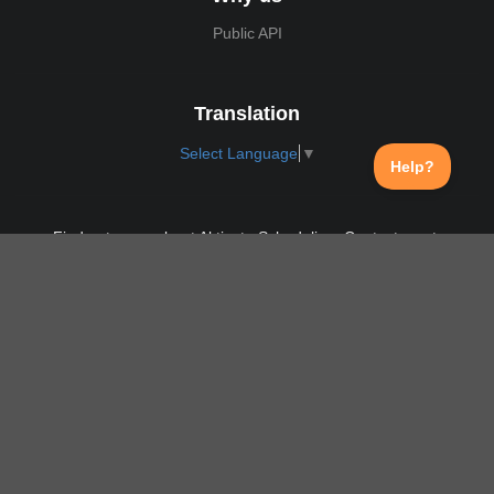
Public API
Translation
Select Language
▼
Find out more about Aktivate Scheduling. Contact us at:
support@aktivate.com
Contact
Privacy Policy
Login