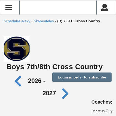
ScheduleGalaxy
›
Skaneateles
›
(B) 7/8TH Cross Country
Boys 7th/8th Cross Country
Login in order to subscribe
2026 -
2027
Coaches:
Marcus Guy