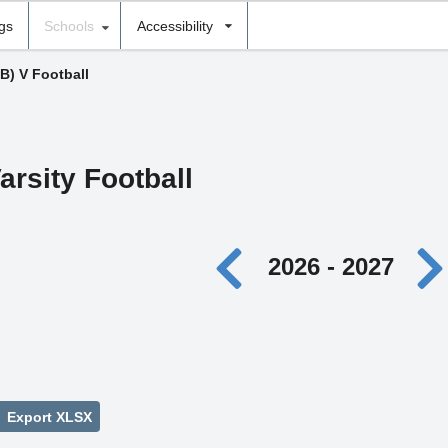
ngs
Schools
Accessibility
(B) V Football
arsity Football
2026 - 2027
Export XLSX