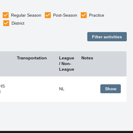
Regular Season
Post-Season
Practice
District
Transportation
League
Notes
/ Non-
League
 HS
NL
Show
d