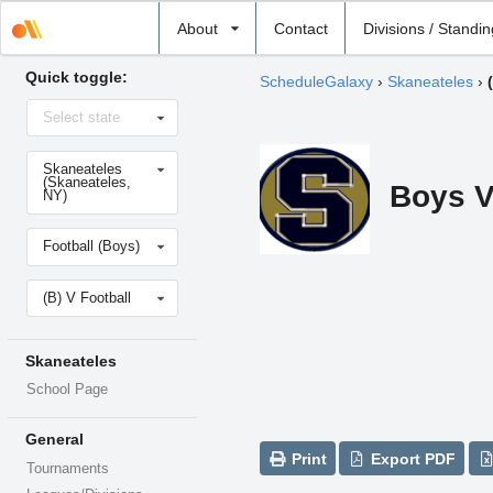
Select
About
Contact
Divisions / Standi
school
Quick toggle:
ScheduleGalaxy
›
Skaneateles
›
Select
Select state
state
Select
Skaneateles
school
(Skaneateles,
Boys V
NY)
Select
Football (Boys)
sport
Select
(B) V Football
level
Skaneateles
School Page
General
Print
Export PDF
Tournaments