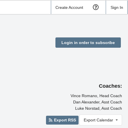
Create Account
Sign In
Login in order to subscribe
Coaches:
Vince Romano, Head Coach
Dan Alexander, Asst Coach
Luke Norstad, Asst Coach
Export RSS
Export Calendar