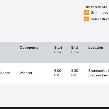
Filter by game type
Scrimmage
Non-District
Opponents
Start
End
Location
time
time
6:00
9:30
Skaneateles
Season
Windsor
PM
PM
Stadium Fiel