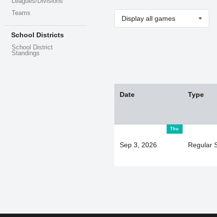
Leagues/Divisions
Teams
Display all games
School Districts
School District
Standings
Date
Type
Thu
Sep 3, 2026
Regular 