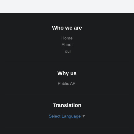
Who we are
Home
About
Tour
Why us
Public API
Translation
Select Language
▼