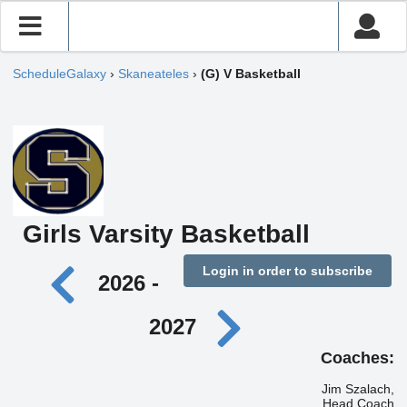
ScheduleGalaxy
›
Skaneateles
›
(G) V Basketball
Girls Varsity Basketball
Login in order to subscribe
2026 -
2027
Coaches:
Jim Szalach,
Head Coach