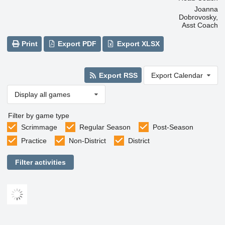
Joanna
Dobrovosky,
Asst Coach
Print
Export PDF
Export XLSX
Export RSS
Export Calendar
Display all games
Filter by game type
Scrimmage
Regular Season
Post-Season
Practice
Non-District
District
Filter activities