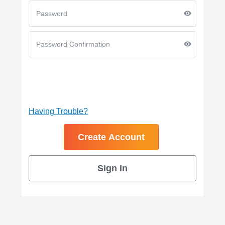
Having Trouble?
Sign In