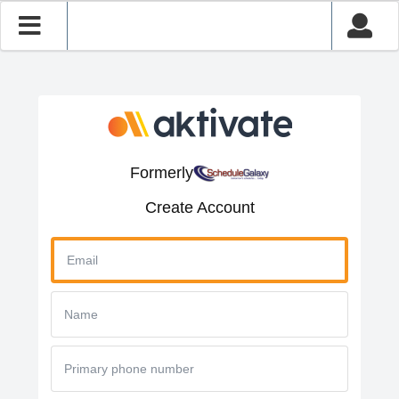
Formerly
Create Account