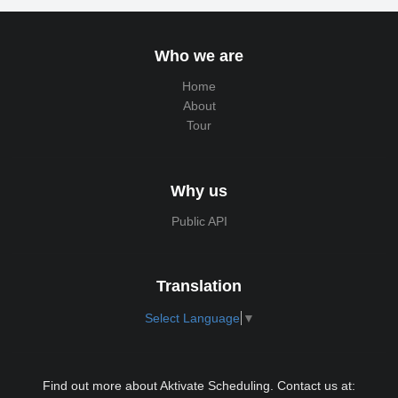
Who we are
Home
About
Tour
Why us
Public API
Translation
Select Language
▼
Find out more about Aktivate Scheduling. Contact us at: