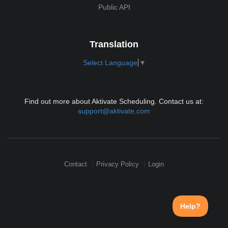
Public API
Translation
Select Language
▼
Find out more about Aktivate Scheduling. Contact us at:
support@aktivate.com
Contact
Privacy Policy
Login