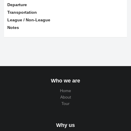
Departure
Transportation
League / Non-League
Notes
Who we are
Home
About
Tour
Why us