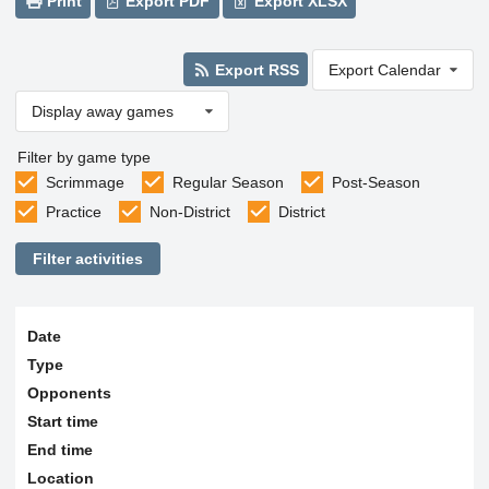
Print
Export PDF
Export XLSX
Export RSS
Export Calendar
Display away games
Filter by game type
Scrimmage
Regular Season
Post-Season
Practice
Non-District
District
Filter activities
Date
Type
Opponents
Start time
End time
Location