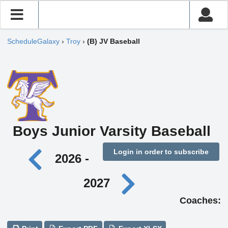
ScheduleGalaxy
›
Troy
›
(B) JV Baseball
Boys Junior Varsity Baseball
Login in order to subscribe
2026 -
2027
Coaches: