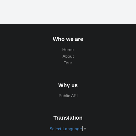
Who we are
Home
About
Tour
Why us
Public API
Translation
Select Language
▼