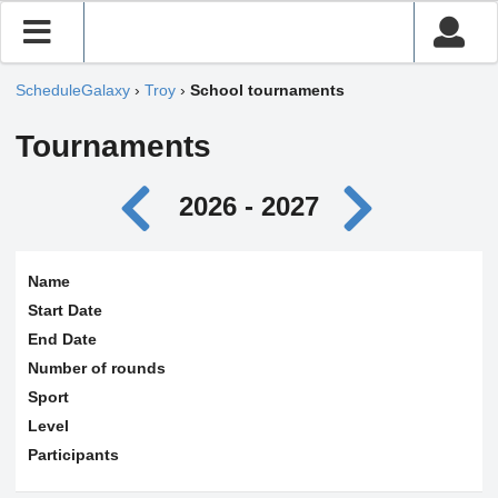
ScheduleGalaxy
›
Troy
›
School tournaments
Tournaments
2026 - 2027
Name
Start Date
End Date
Number of rounds
Sport
Level
Participants