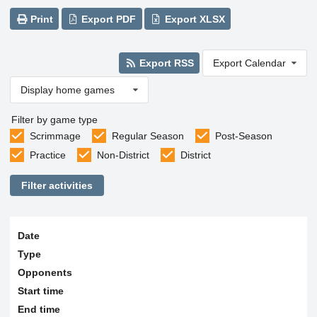
Print
Export PDF
Export XLSX
Export RSS
Export Calendar
Display home games
Filter by game type
Scrimmage
Regular Season
Post-Season
Practice
Non-District
District
Filter activities
Date
Type
Opponents
Start time
End time