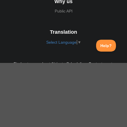
Why us
Public API
Translation
Select Language
▼
Find out more about Aktivate Scheduling. Contact us at:
support@aktivate.com
Contact
Privacy Policy
Login