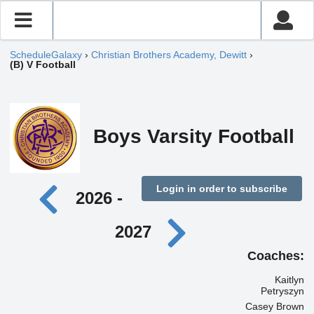
ScheduleGalaxy
›
Christian Brothers Academy, Dewitt
›
(B) V Football
Boys Varsity Football
Login in order to subscribe
2026 -
2027
Coaches:
Kaitlyn
Petryszyn
Casey Brown