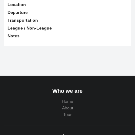
Location
Departure
Transportation
League / Non-League
Notes
Who we are
Home
About
Tour