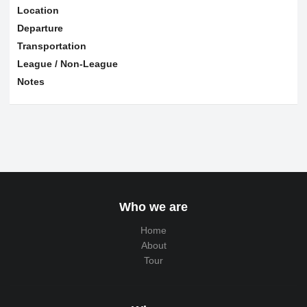
Location
Departure
Transportation
League / Non-League
Notes
Who we are
Home
About
Tour