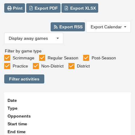
Print
Export PDF
Export XLSX
Export RSS
Export Calendar
Display away games
Filter by game type
Scrimmage
Regular Season
Post-Season
Practice
Non-District
District
Filter activities
Date
Type
Opponents
Start time
End time