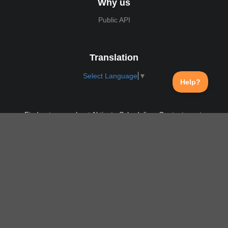
Why us
Public API
Translation
Select Language
▼
Find out more about Aktivate Scheduling. Contact us at:
support@aktivate.com
Contact
Privacy Policy
Login