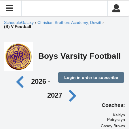
ScheduleGalaxy
›
Christian Brothers Academy, Dewitt
›
(B) V Football
Boys Varsity Football
Login in order to subscribe
2026 -
2027
Coaches:
Kaitlyn
Petryszyn
Casey Brown