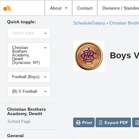
Select
About
Contact
Divisions / Standi
school
Quick toggle:
ScheduleGalaxy
›
Christian Brot
Select
Select state
state
Select
Christian
school
Brothers
Boys V
Academy,
Dewitt
(Syracuse, NY)
Select
Football (Boys)
sport
Select
(B) V Football
level
Christian Brothers
Academy, Dewitt
School Page
Print
Export PDF
General