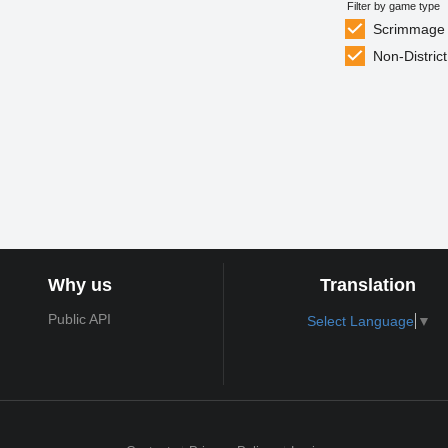
Filter by game type
Scrimmage
Non-District
Why us
Translation
Public API
Select Language
▼