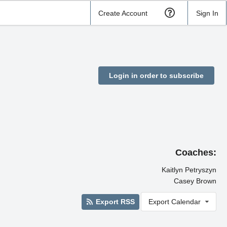
Create Account
Sign In
Login in order to subscribe
Coaches:
Kaitlyn Petryszyn
Casey Brown
Export RSS
Export Calendar