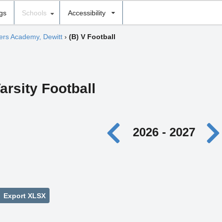
ngs
Schools
Accessibility
hers Academy, Dewitt
›
(B) V Football
arsity Football
2026 - 2027
Export XLSX