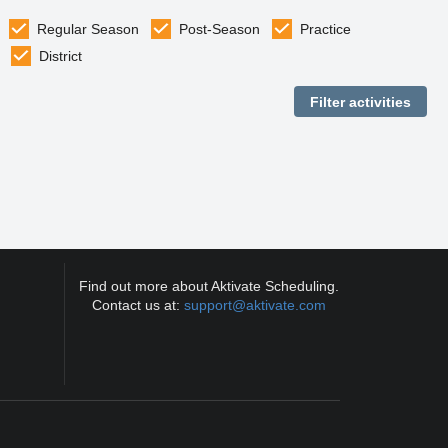
Regular Season
Post-Season
Practice
District
Find out more about Aktivate Scheduling.
Contact us at:
support@aktivate.com