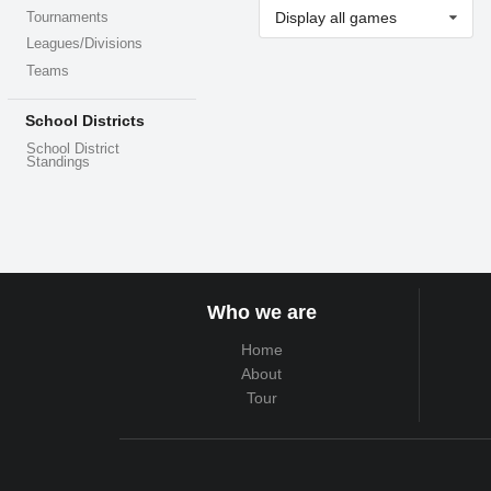
Display all games
Tournaments
Leagues/Divisions
Teams
School Districts
School District
Standings
Who we are
Home
About
Tour