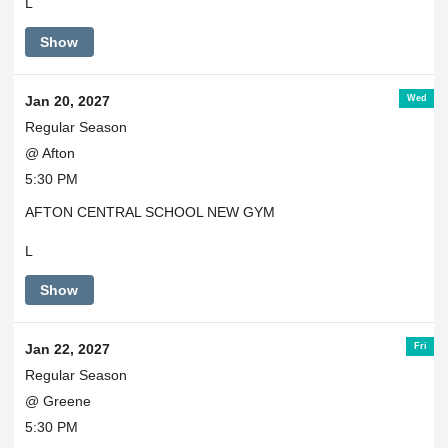
L
Show
Wed
Jan 20, 2027
Regular Season
@ Afton
5:30 PM
AFTON CENTRAL SCHOOL NEW GYM
L
Show
Fri
Jan 22, 2027
Regular Season
@ Greene
5:30 PM