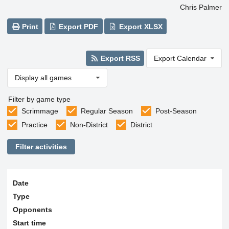
Chris Palmer
Print
Export PDF
Export XLSX
Export RSS
Export Calendar
Display all games
Filter by game type
Scrimmage
Regular Season
Post-Season
Practice
Non-District
District
Filter activities
Date
Type
Opponents
Start time