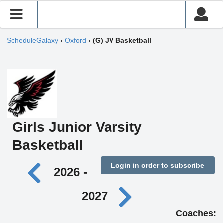
ScheduleGalaxy
›
Oxford
›
(G) JV Basketball
Girls Junior Varsity
Basketball
Login in order to subscribe
2026 -
2027
Coaches: