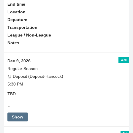
End time
Location
Departure
Transportation
League / Non-League
Notes
Wed
Dec 9, 2026
Regular Season
@ Deposit (Deposit-Hancock)
5:30 PM
TBD
L
Show