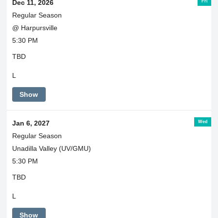
Fri
Dec 11, 2026
Regular Season
@ Harpursville
5:30 PM
TBD
L
Show
Wed
Jan 6, 2027
Regular Season
Unadilla Valley (UV/GMU)
5:30 PM
TBD
L
Show