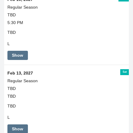
Regular Season
TBD
5:30 PM
TBD
L
Show
Sat
Feb 13, 2027
Regular Season
TBD
TBD
TBD
L
Show