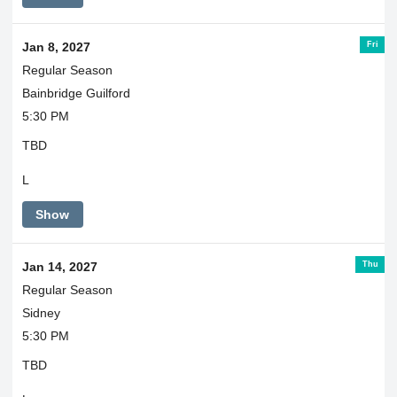
Fri
Jan 8, 2027
Regular Season
Bainbridge Guilford
5:30 PM
TBD
L
Show
Thu
Jan 14, 2027
Regular Season
Sidney
5:30 PM
TBD