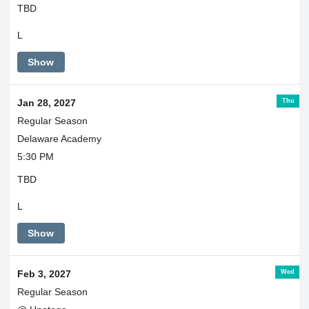
TBD
L
Show
Thu
Jan 28, 2027
Regular Season
Delaware Academy
5:30 PM
TBD
L
Show
Wed
Feb 3, 2027
Regular Season