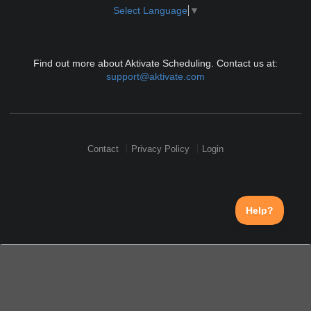
Select Language
▼
Find out more about Aktivate Scheduling. Contact us at:
support@aktivate.com
Contact
Privacy Policy
Login