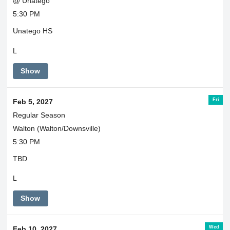
@ Unatego
5:30 PM
Unatego HS
L
Show
Fri
Feb 5, 2027
Regular Season
Walton (Walton/Downsville)
5:30 PM
TBD
L
Show
Wed
Feb 10, 2027