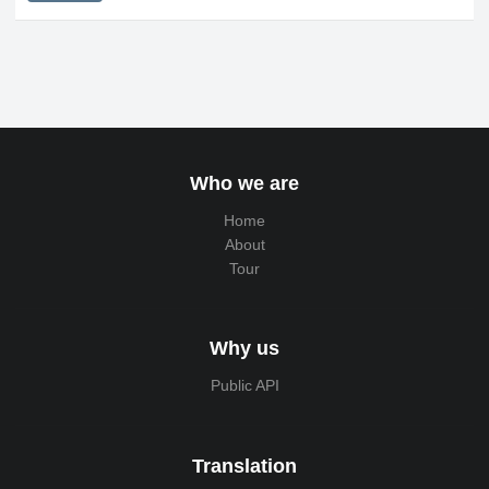
Who we are
Home
About
Tour
Why us
Public API
Translation