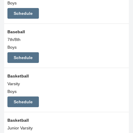
Boys
Schedule
Baseball
7th/8th
Boys
Schedule
Basketball
Varsity
Boys
Schedule
Basketball
Junior Varsity