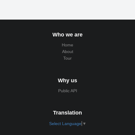
Who we are
Home
About
Tour
Why us
Public API
Translation
Select Language
▼