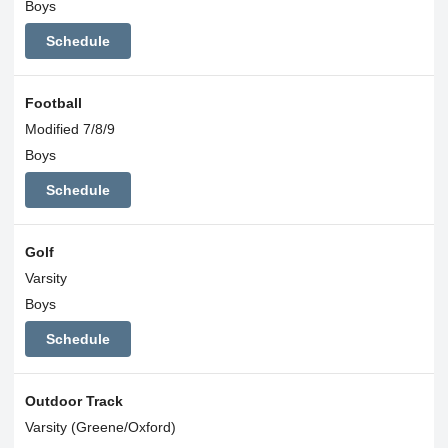
Boys
Schedule
Football
Modified 7/8/9
Boys
Schedule
Golf
Varsity
Boys
Schedule
Outdoor Track
Varsity (Greene/Oxford)