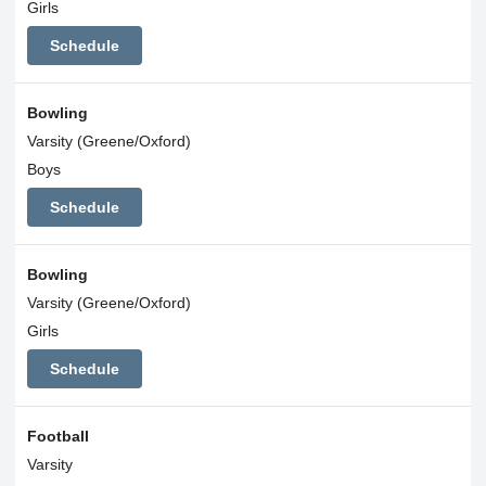
Girls
Schedule
Bowling
Varsity (Greene/Oxford)
Boys
Schedule
Bowling
Varsity (Greene/Oxford)
Girls
Schedule
Football
Varsity