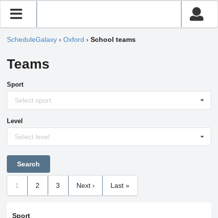
ScheduleGalaxy
›
Oxford
›
School teams
Teams
Sport
Select sport
Level
Select level
1
2
3
Next ›
Last »
Sport