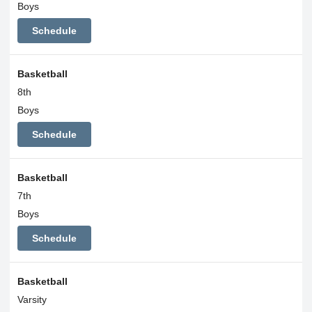
Boys
Schedule
Basketball
8th
Boys
Schedule
Basketball
7th
Boys
Schedule
Basketball
Varsity