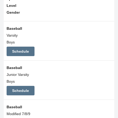
Level
Gender
Baseball
Varsity
Boys
Schedule
Baseball
Junior Varsity
Boys
Schedule
Baseball
Modified 7/8/9