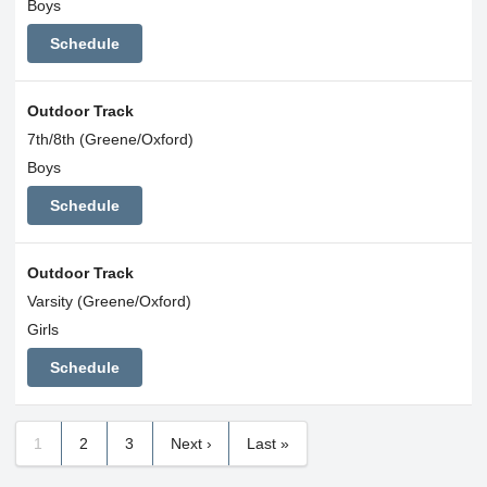
Boys
Schedule
Outdoor Track
7th/8th (Greene/Oxford)
Boys
Schedule
Outdoor Track
Varsity (Greene/Oxford)
Girls
Schedule
1
2
3
Next ›
Last »