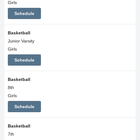
Girls
Schedule
Basketball
Junior Varsity
Girls
Schedule
Basketball
8th
Girls
Schedule
Basketball
7th