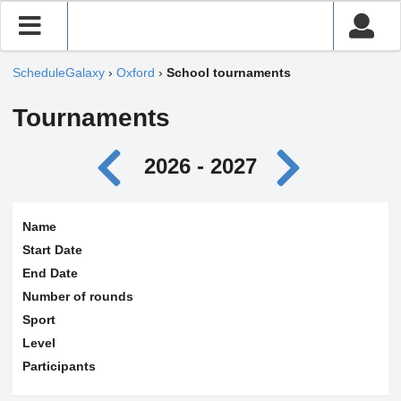
ScheduleGalaxy
›
Oxford
›
School tournaments
Tournaments
2026 - 2027
Name
Start Date
End Date
Number of rounds
Sport
Level
Participants