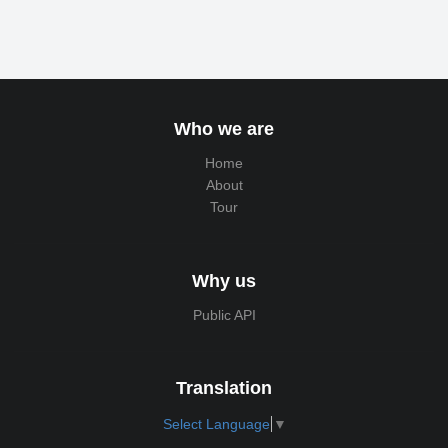
Who we are
Home
About
Tour
Why us
Public API
Translation
Select Language
▼