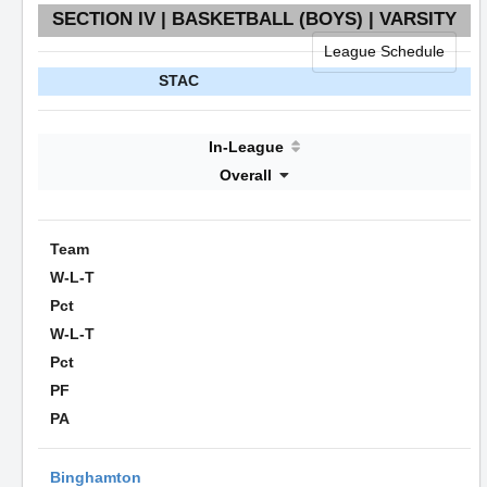
SECTION IV | BASKETBALL (BOYS) | VARSITY
League Schedule
STAC
In-League
Overall
Team
W-L-T
Pct
W-L-T
Pct
PF
PA
Binghamton