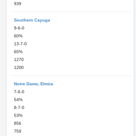
939
Southern Cayuga
9-6-0
60%
13-7-0
65%
1270
1200
Notre Dame, Elmira
7-6-0
54%
8-7-0
53%
856
759