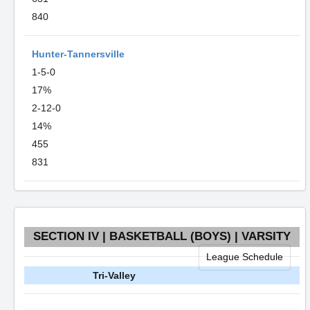
840
Hunter-Tannersville
1-5-0
17%
2-12-0
14%
455
831
SECTION IV | BASKETBALL (BOYS) | VARSITY
League Schedule
Tri-Valley