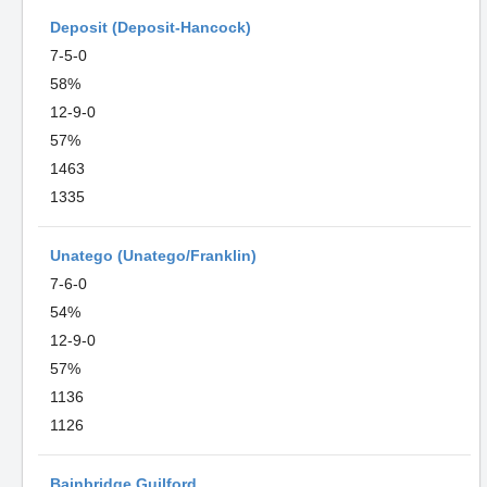
Deposit (Deposit-Hancock)
7-5-0
58%
12-9-0
57%
1463
1335
Unatego (Unatego/Franklin)
7-6-0
54%
12-9-0
57%
1136
1126
Bainbridge Guilford