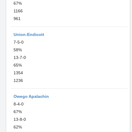
67%
1166
961
Union-Endicott
7-5-0
58%
13-7-0
65%
1354
1236
Owego Apalachin
8-4-0
67%
13-8-0
62%