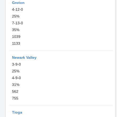
Groton
4-12-0
25%
7-13-0
35%
1039
1133
Newark Valley
3-9-0
25%
4-9-0
31%
562
755
Tioga