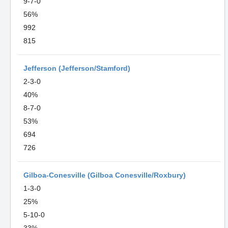
9-7-0
56%
992
815
Jefferson (Jefferson/Stamford)
2-3-0
40%
8-7-0
53%
694
726
Gilboa-Conesville (Gilboa Conesville/Roxbury)
1-3-0
25%
5-10-0