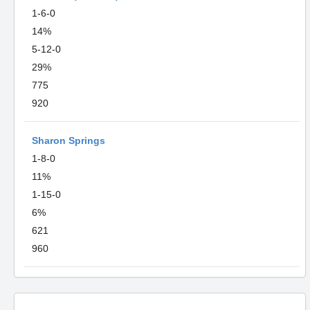
1-6-0
14%
5-12-0
29%
775
920
Sharon Springs
1-8-0
11%
1-15-0
6%
621
960