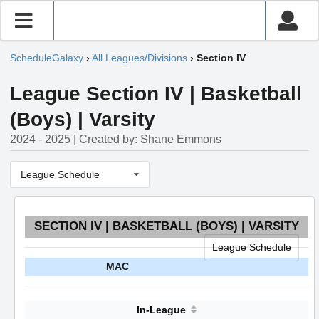
ScheduleGalaxy
›
All Leagues/Divisions
›
Section IV
League Section IV | Basketball
(Boys) | Varsity
2024 - 2025 | Created by: Shane Emmons
League Schedule
SECTION IV | BASKETBALL (BOYS) | VARSITY
League Schedule
MAC
In-League