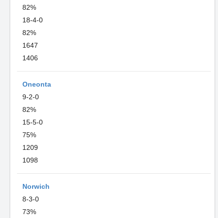
82%
18-4-0
82%
1647
1406
Oneonta
9-2-0
82%
15-5-0
75%
1209
1098
Norwich
8-3-0
73%