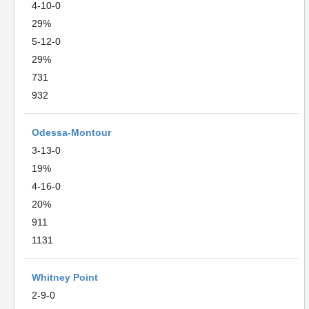
4-10-0
29%
5-12-0
29%
731
932
Odessa-Montour
3-13-0
19%
4-16-0
20%
911
1131
Whitney Point
2-9-0