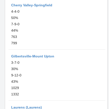
Cherry Valley-Springfield
4-4-0
50%
7-9-0
44%
763
799
Gilbertsville-Mount Upton
3-7-0
30%
9-12-0
43%
1029
1332
Laurens (Laurens)