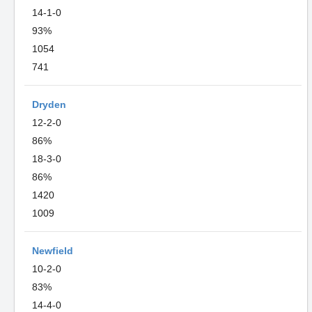
14-1-0
93%
1054
741
Dryden
12-2-0
86%
18-3-0
86%
1420
1009
Newfield
10-2-0
83%
14-4-0