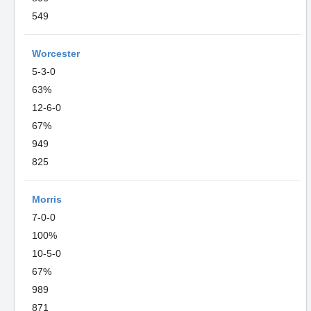
549
Worcester
5-3-0
63%
12-6-0
67%
949
825
Morris
7-0-0
100%
10-5-0
67%
989
871