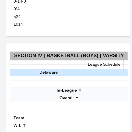
0-14-0
0%
524
1014
SECTION IV | BASKETBALL (BOYS) | VARSITY
League Schedule
Delaware
In-League
Overall
Team
W-L-T