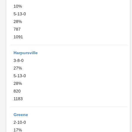
10%
5-13-0
28%
787
1091
Harpursville
3-8-0
27%
5-13-0
28%
820
1183
Greene
2-10-0
17%