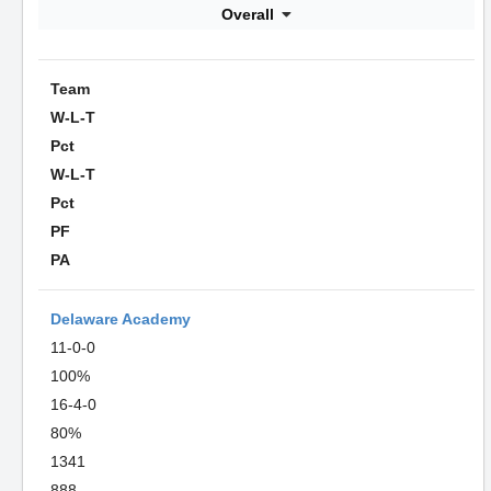
Overall
Team
W-L-T
Pct
W-L-T
Pct
PF
PA
Delaware Academy
11-0-0
100%
16-4-0
80%
1341
888