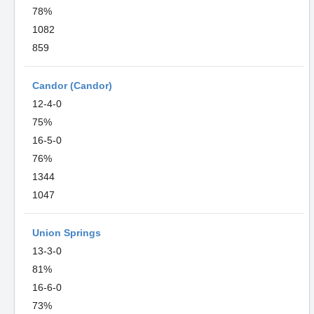
78%
1082
859
Candor (Candor)
12-4-0
75%
16-5-0
76%
1344
1047
Union Springs
13-3-0
81%
16-6-0
73%