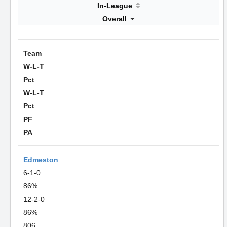
In-League
Overall
Team
W-L-T
Pct
W-L-T
Pct
PF
PA
Edmeston
6-1-0
86%
12-2-0
86%
806