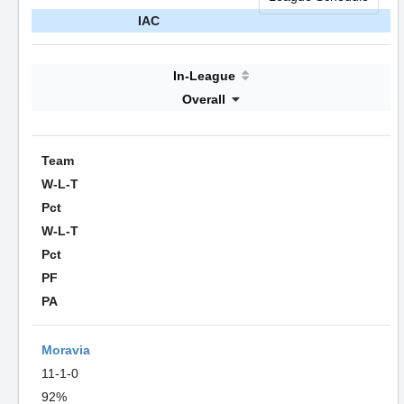
IAC
In-League
Overall
Team
W-L-T
Pct
W-L-T
Pct
PF
PA
Moravia
11-1-0
92%