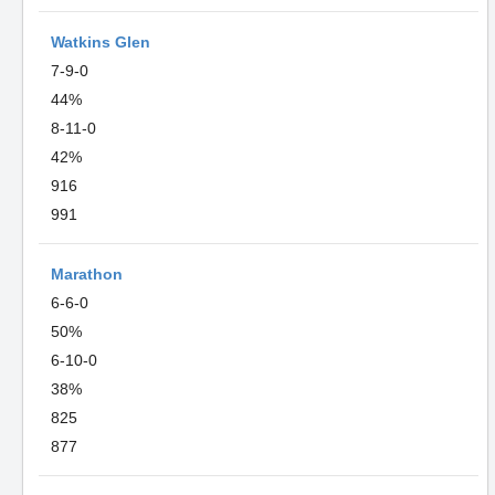
Watkins Glen
7-9-0
44%
8-11-0
42%
916
991
Marathon
6-6-0
50%
6-10-0
38%
825
877