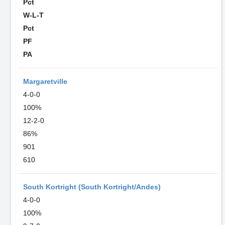
Pct
W-L-T
Pct
PF
PA
Margaretville
4-0-0
100%
12-2-0
86%
901
610
South Kortright (South Kortright/Andes)
4-0-0
100%