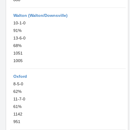
Walton (Walton/Downsville)
10-1-0
91%
13-6-0
68%
1051
1005
Oxford
8-5-0
62%
11-7-0
61%
1142
951