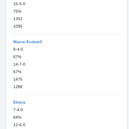
15-5-0
75%
1352
1095
Maine-Endwell
8-4-0
67%
14-7-0
67%
1475
1288
Elmira
7-4-0
64%
12-6-0