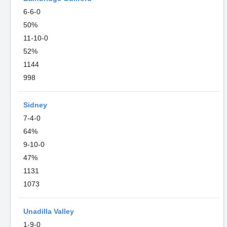
6-6-0
50%
11-10-0
52%
1144
998
Sidney
7-4-0
64%
9-10-0
47%
1131
1073
Unadilla Valley
1-9-0