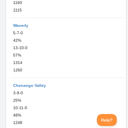
1160
1115
Waverly
5-7-0
42%
13-10-0
57%
1314
1260
Chenango Valley
3-9-0
25%
10-11-0
48%
1248