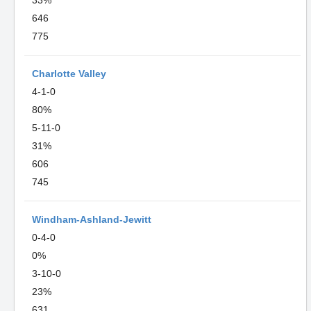
33%
646
775
Charlotte Valley
4-1-0
80%
5-11-0
31%
606
745
Windham-Ashland-Jewitt
0-4-0
0%
3-10-0
23%
631