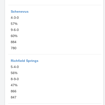
Schenevus
4-3-0
57%
9-6-0
60%
884
780
Richfield Springs
5-4-0
56%
8-9-0
47%
866
847