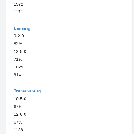
1572
1171
Lansing
9-2-0
82%
12-5-0
71%
1029
914
Trumansburg
10-5-0
67%
12-6-0
67%
1138