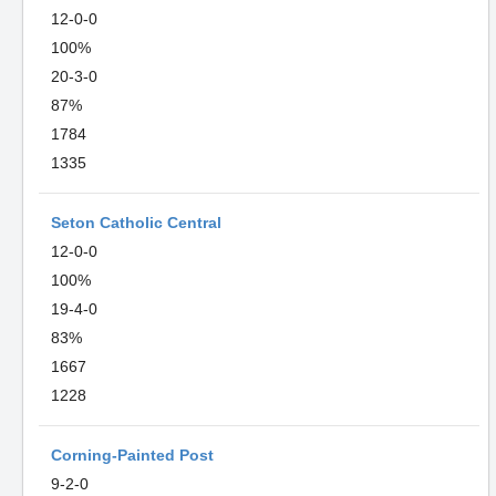
12-0-0
100%
20-3-0
87%
1784
1335
Seton Catholic Central
12-0-0
100%
19-4-0
83%
1667
1228
Corning-Painted Post
9-2-0