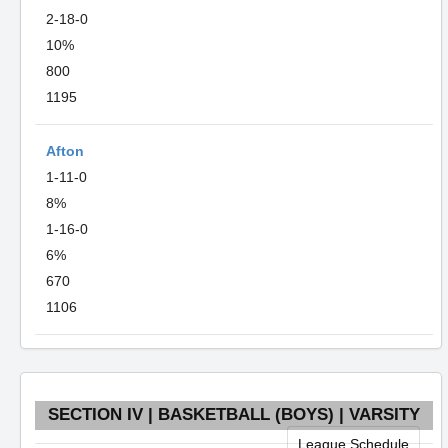
2-18-0
10%
800
1195
Afton
1-11-0
8%
1-16-0
6%
670
1106
SECTION IV | BASKETBALL (BOYS) | VARSITY
League Schedule