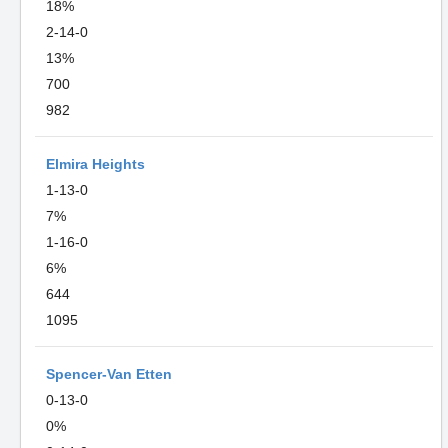
18%
2-14-0
13%
700
982
Elmira Heights
1-13-0
7%
1-16-0
6%
644
1095
Spencer-Van Etten
0-13-0
0%