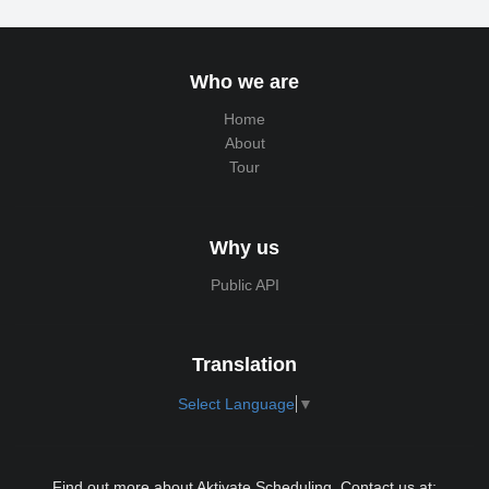
Who we are
Home
About
Tour
Why us
Public API
Translation
Select Language
▼
Find out more about Aktivate Scheduling. Contact us at: