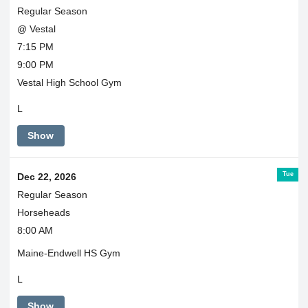
Regular Season
@ Vestal
7:15 PM
9:00 PM
Vestal High School Gym
L
Show
Tue
Dec 22, 2026
Regular Season
Horseheads
8:00 AM
Maine-Endwell HS Gym
L
Show