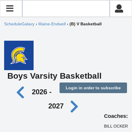
ScheduleGalaxy
›
Maine-Endwell
›
(B) V Basketball
Boys Varsity Basketball
Login in order to subscribe
2026 -
2027
Coaches:
BILL OCKER