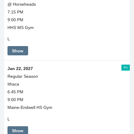
@ Horseheads
7:15 PM
9:00 PM
HHS MS Gym
L
Show
Fri
Jan 22, 2027
Regular Season
Ithaca
6:45 PM
9:00 PM
Maine-Endwell HS Gym
L
Show