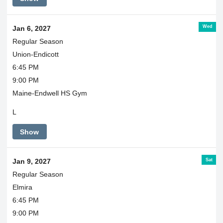
Wed
Jan 6, 2027
Regular Season
Union-Endicott
6:45 PM
9:00 PM
Maine-Endwell HS Gym
L
Show
Sat
Jan 9, 2027
Regular Season
Elmira
6:45 PM
9:00 PM