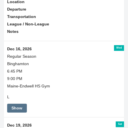
Location
Departure
Transportation
League / Non-League
Notes
Wed
Dec 16, 2026
Regular Season
Binghamton
6:45 PM
9:00 PM
Maine-Endwell HS Gym
L
Show
Sat
Dec 19, 2026