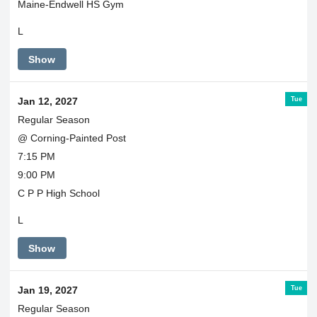
Maine-Endwell HS Gym
L
Show
Tue
Jan 12, 2027
Regular Season
@ Corning-Painted Post
7:15 PM
9:00 PM
C P P High School
L
Show
Tue
Jan 19, 2027
Regular Season