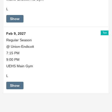
L
Show
Tue
Feb 9, 2027
Regular Season
@ Union-Endicott
7:15 PM
9:00 PM
UEHS Main Gym
L
Show