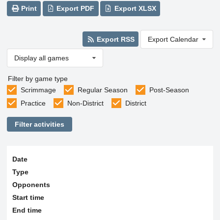
Print
Export PDF
Export XLSX
Export RSS
Export Calendar
Display all games
Filter by game type
Scrimmage
Regular Season
Post-Season
Practice
Non-District
District
Filter activities
Date
Type
Opponents
Start time
End time