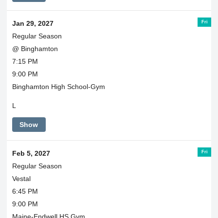
Fri
Jan 29, 2027
Regular Season
@ Binghamton
7:15 PM
9:00 PM
Binghamton High School-Gym
L
Show
Fri
Feb 5, 2027
Regular Season
Vestal
6:45 PM
9:00 PM
Maine-Endwell HS Gym