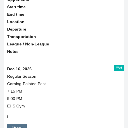
Start time
End time
Location
Departure
Transportation
League / Non-League
Notes
Wed
Dec 16, 2026
Regular Season
Corning-Painted Post
7:15 PM
9:00 PM
EHS Gym
L