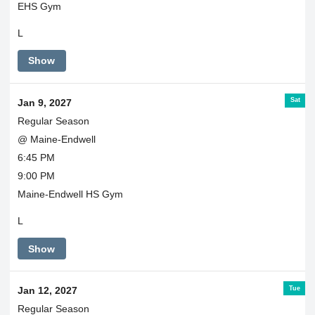
EHS Gym
L
Show
Sat
Jan 9, 2027
Regular Season
@ Maine-Endwell
6:45 PM
9:00 PM
Maine-Endwell HS Gym
L
Show
Tue
Jan 12, 2027
Regular Season