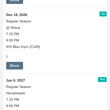
Show
Sat
Dec 19, 2026
Regular Season
@ Ithaca
7:15 PM
9:00 PM
IHS Bliss Gym (C149)
L
Show
Wed
Jan 6, 2027
Regular Season
Horseheads
7:15 PM
9:00 PM