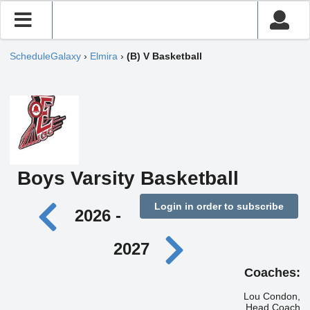
ScheduleGalaxy
›
Elmira
›
(B) V Basketball
Boys Varsity Basketball
Login in order to subscribe
2026 -
2027
Coaches:
Lou Condon,
Head Coach