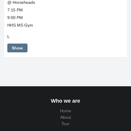
@ Horseheads
7:15 PM
9:00 PM
HHS MS Gym
L
Show
Who we are
Home
About
Tour