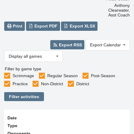
Anthony
Clearwater,
Asst Coach
Print
Export PDF
Export XLSX
Export RSS
Export Calendar
Display all games
Filter by game type
Scrimmage
Regular Season
Post-Season
Practice
Non-District
District
Filter activities
Date
Type
Opponents