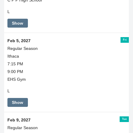
L
Show
Fri
Feb 5, 2027
Regular Season
Ithaca
7:15 PM
9:00 PM
EHS Gym
L
Show
Tue
Feb 9, 2027
Regular Season