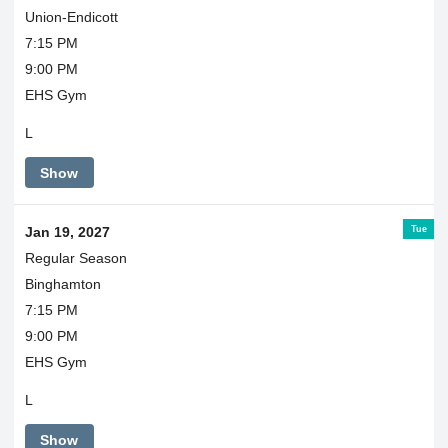
Union-Endicott
7:15 PM
9:00 PM
EHS Gym
L
Show
Tue
Jan 19, 2027
Regular Season
Binghamton
7:15 PM
9:00 PM
EHS Gym
L
Show