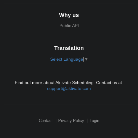
Why us
Public API
Translation
Select Language
▼
Find out more about Aktivate Scheduling. Contact us at:
support@aktivate.com
Contact
Privacy Policy
Login