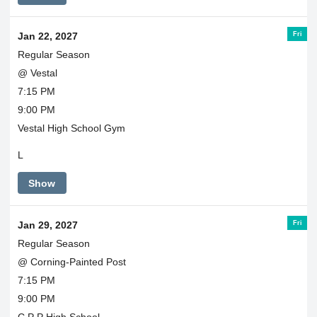
Fri
Jan 22, 2027
Regular Season
@ Vestal
7:15 PM
9:00 PM
Vestal High School Gym
L
Show
Fri
Jan 29, 2027
Regular Season
@ Corning-Painted Post
7:15 PM
9:00 PM
C P P High School