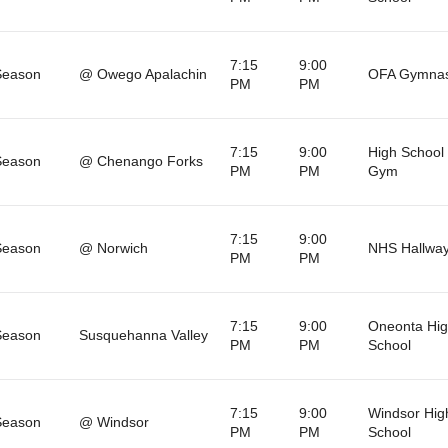
7:15
9:00
Season
@ Owego Apalachin
OFA Gymna
PM
PM
7:15
9:00
High School 
Season
@ Chenango Forks
PM
PM
Gym
7:15
9:00
Season
@ Norwich
NHS Hallwa
PM
PM
7:15
9:00
Oneonta Hi
Season
Susquehanna Valley
PM
PM
School
7:15
9:00
Windsor Hig
Season
@ Windsor
PM
PM
School