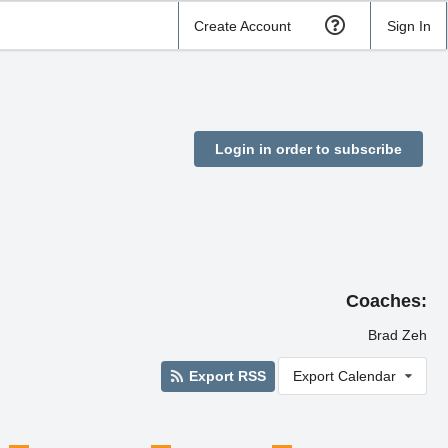
Create Account
Sign In
Login in order to subscribe
Coaches:
Brad Zeh
Export RSS
Export Calendar