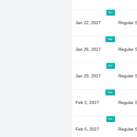
Fri
Jan 22, 2027
Regular 
Tue
Jan 26, 2027
Regular 
Fri
Jan 29, 2027
Regular 
Tue
Feb 2, 2027
Regular 
Fri
Feb 5, 2027
Regular 