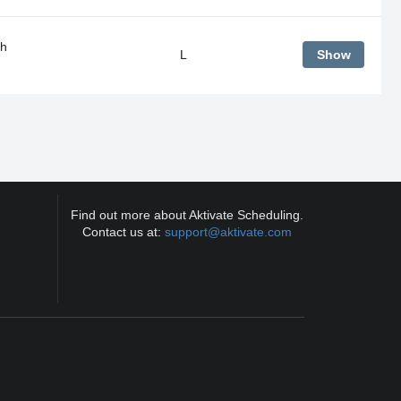
gh
L
Show
Find out more about Aktivate Scheduling.
Contact us at:
support@aktivate.com