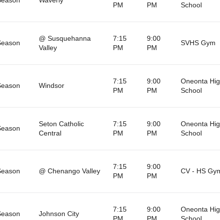
PM
PM
School
@ Susquehanna
7:15
9:00
Season
SVHS Gym
Valley
PM
PM
7:15
9:00
Oneonta Hi
Season
Windsor
PM
PM
School
Seton Catholic
7:15
9:00
Oneonta Hi
Season
Central
PM
PM
School
7:15
9:00
Season
@ Chenango Valley
CV - HS Gy
PM
PM
7:15
9:00
Oneonta Hi
Season
Johnson City
PM
PM
School