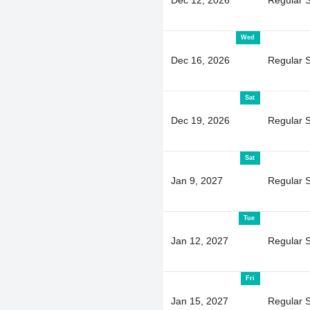
Wed
Dec 16, 2026
Regular 
Sat
Dec 19, 2026
Regular 
Sat
Jan 9, 2027
Regular 
Tue
Jan 12, 2027
Regular 
Fri
Jan 15, 2027
Regular 