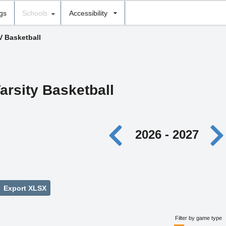
ngs
Schools
Accessibility
V Basketball
arsity Basketball
2026 - 2027
Export XLSX
Filter by game type