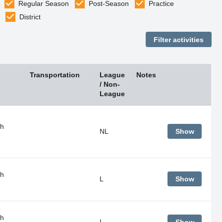
Regular Season
Post-Season
Practice
District
Transportation
League
Notes
/ Non-
League
gh
NL
Show
gh
L
Show
gh
L