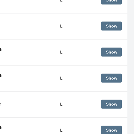
Show
L
Show
gh
L
Show
gh
L
Show
m
L
Show
gh
L
Show