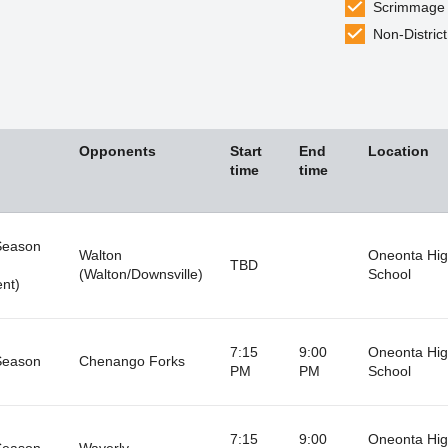
Scrimmage
Non-District
Opponents
Start
End
Location
time
time
Season
Walton
Oneonta Hi
TBD
(Walton/Downsville)
School
nt)
7:15
9:00
Oneonta Hi
Season
Chenango Forks
PM
PM
School
7:15
9:00
Oneonta Hi
Season
Waverly