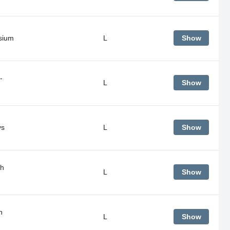
sium
L
Show
-
L
Show
ys
L
Show
gh
L
Show
h
L
Show