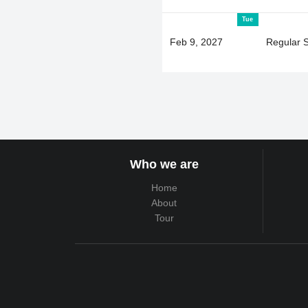
Tue
Feb 9, 2027
Regular 
Who we are
Home
About
Tour