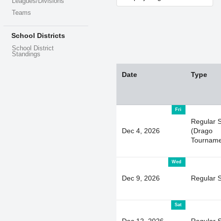
Leagues/Divisions
Teams
School Districts
School District
Standings
Date
Type
Fri
Regular 
Dec 4, 2026
(Drago
Tourname
Wed
Dec 9, 2026
Regular 
Sat
Dec 12, 2026
Regular 