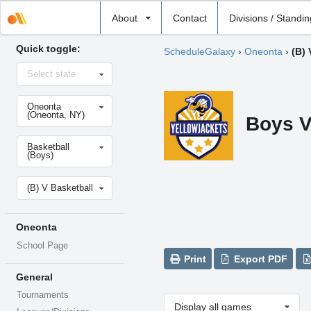
Select
About
Contact
Divisions / Standi
school
Quick toggle:
ScheduleGalaxy
›
Oneonta
›
(B) 
Select
Select state
state
Select
Oneonta
school
(Oneonta, NY)
Boys V
Select
Basketball
sport
(Boys)
Select
(B) V Basketball
level
Oneonta
School Page
Print
Export PDF
General
Tournaments
Display all games