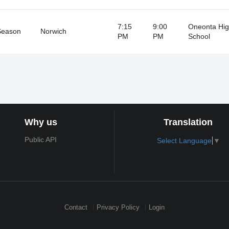
7:15
9:00
Oneonta Hi
Season
Norwich
PM
PM
School
Why us
Translation
Public API
Select Language
▼
Contact
Privacy Policy
Login