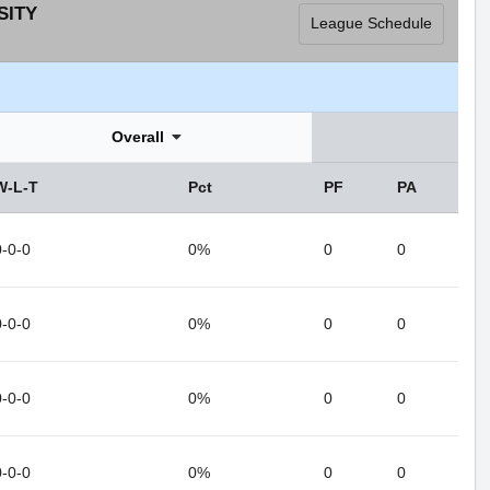
SITY
League Schedule
Overall
W-L-T
Pct
PF
PA
0-0-0
0%
0
0
0-0-0
0%
0
0
0-0-0
0%
0
0
0-0-0
0%
0
0