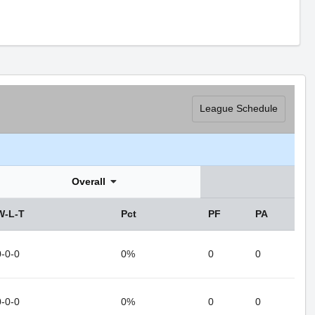
League Schedule
Overall
W-L-T
Pct
PF
PA
0-0-0
0%
0
0
0-0-0
0%
0
0