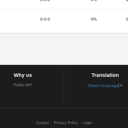
0-0-0
0%
0
Why us
Translation
Public API
Select Language
▼
Contact
Privacy Policy
Login