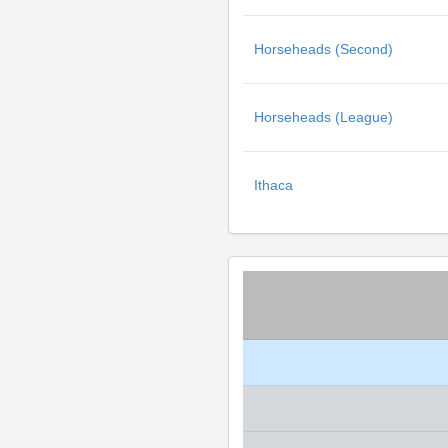
Horseheads (Second)
Horseheads (League)
Ithaca