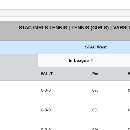
STAC GIRLS TENNIS | TENNIS (GIRLS) | VARSI
STAC West
In-League
W-L-T
Pct
0-0-0
0%
0
0-0-0
0%
0
0-0-0
0%
0