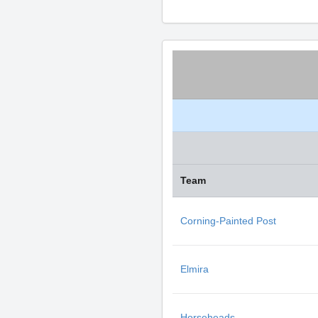
Team
Corning-Painted Post
Elmira
Horseheads