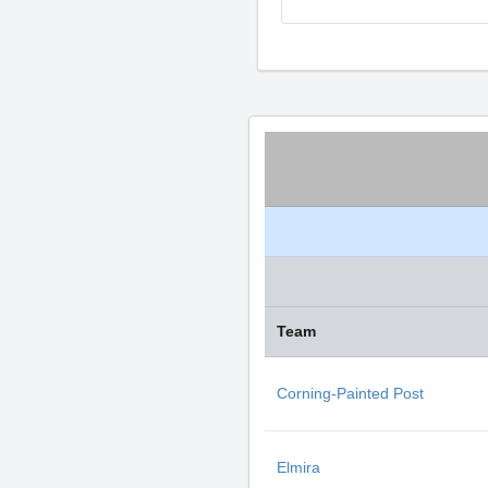
Team
Corning-Painted Post
Elmira