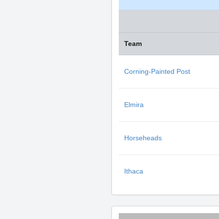
Team
Corning-Painted Post
Elmira
Horseheads
Ithaca