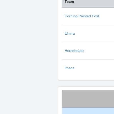
Team
Corning-Painted Post
Elmira
Horseheads
Ithaca