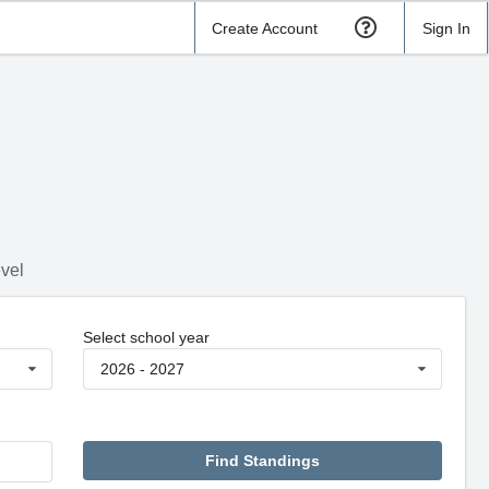
Create Account
Sign In
evel
Select school year
2026 - 2027