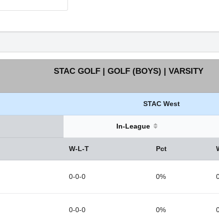
STAC GOLF | GOLF (BOYS) | VARSITY
STAC West
In-League
W-L-T
Pct
0-0-0
0%
0-0-0
0%