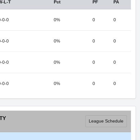
W-L-T
Pct
PF
PA
0-0-0
0%
0
0
0-0-0
0%
0
0
0-0-0
0%
0
0
0-0-0
0%
0
0
TY
League Schedule