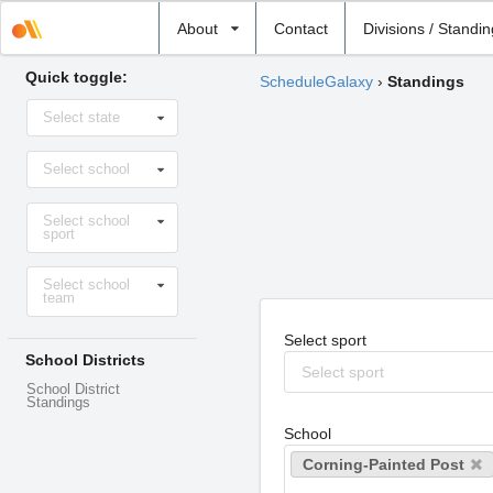
Select
About
Contact
Divisions / Standi
school
Quick toggle:
ScheduleGalaxy
›
Standings
Select
Select state
state
Select
Select school
school
Select
Select school
sport
sport
Select
Select school
level
team
Select sport
School Districts
Select sport
School District
Standings
School
Corning-Painted Post