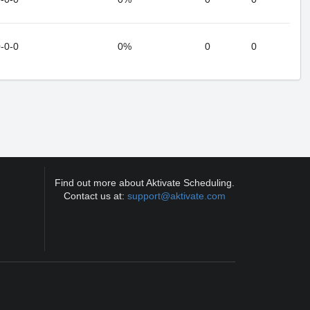
-0-0
0%
0
0
Find out more about Aktivate Scheduling.
Contact us at:
support@aktivate.com