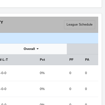
TY
League Schedule
Overall
W-L-T
Pct
PF
PA
-0-0
0%
0
0
-0-0
0%
0
0
-0-0
0%
0
0