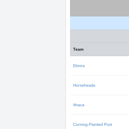
Team
Elmira
Horseheads
Ithaca
Corning-Painted Post