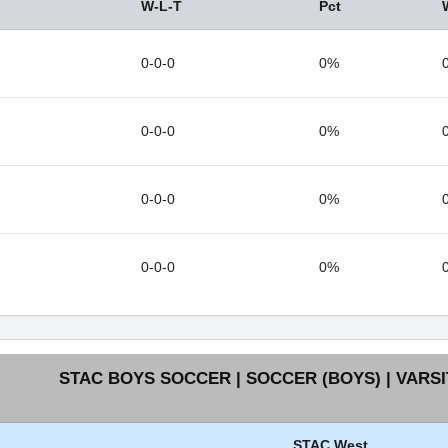
W-L-T
Pct
0-0-0
0%
0-0-0
0%
0-0-0
0%
0-0-0
0%
STAC BOYS SOCCER | SOCCER (BOYS) | VARSI
STAC West