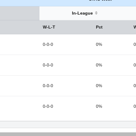
In-League
W-L-T
Pct
0-0-0
0%
0
0-0-0
0%
0
0-0-0
0%
0
0-0-0
0%
0