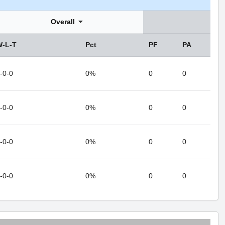
Overall
W-L-T
Pct
PF
PA
-0-0
0%
0
0
-0-0
0%
0
0
-0-0
0%
0
0
-0-0
0%
0
0