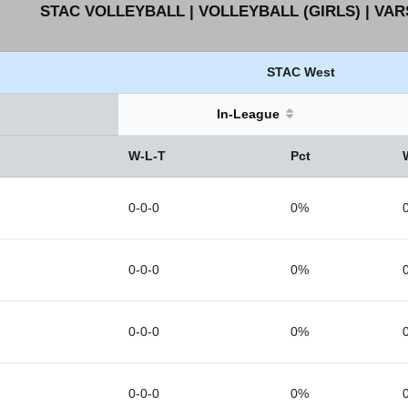
STAC VOLLEYBALL | VOLLEYBALL (GIRLS) | VAR
STAC West
In-League
W-L-T
Pct
0-0-0
0%
0-0-0
0%
0-0-0
0%
0-0-0
0%