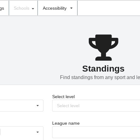
ngs
Schools
Accessibility
Standings
Find standings from any sport and l
Select level
Select level
League name