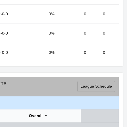
0-0-0
0%
0
0
0-0-0
0%
0
0
0-0-0
0%
0
0
ITY
League Schedule
Overall