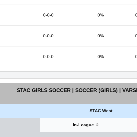
0-0-0
0%
0-0-0
0%
0-0-0
0%
STAC GIRLS SOCCER | SOCCER (GIRLS) | VARS
STAC West
In-League