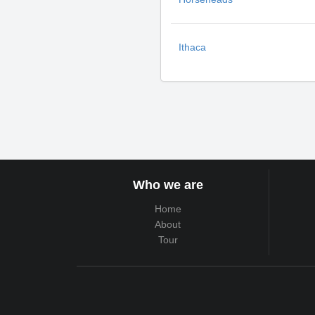
Ithaca
Who we are
Home
About
Tour