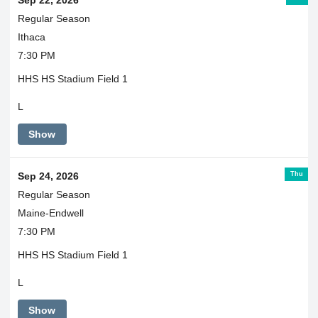
Sep 22, 2026
Regular Season
Ithaca
7:30 PM
HHS HS Stadium Field 1
L
Show
Thu
Sep 24, 2026
Regular Season
Maine-Endwell
7:30 PM
HHS HS Stadium Field 1
L
Show