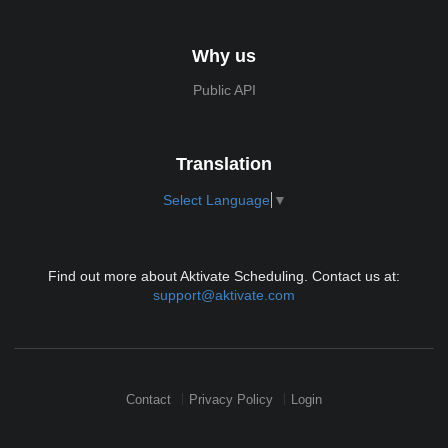
Why us
Public API
Translation
Select Language
▼
Find out more about Aktivate Scheduling. Contact us at:
support@aktivate.com
Contact
Privacy Policy
Login