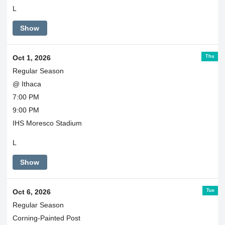
L
Show
Thu
Oct 1, 2026
Regular Season
@ Ithaca
7:00 PM
9:00 PM
IHS Moresco Stadium
L
Show
Tue
Oct 6, 2026
Regular Season
Corning-Painted Post