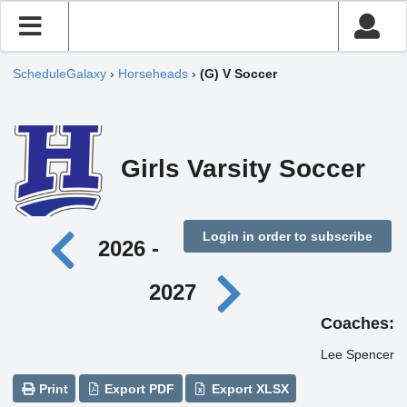
ScheduleGalaxy
›
Horseheads
›
(G) V Soccer
Girls Varsity Soccer
Login in order to subscribe
2026 -
2027
Coaches:
Lee Spencer
Print
Export PDF
Export XLSX