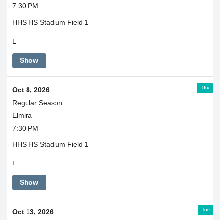
7:30 PM
HHS HS Stadium Field 1
L
Show
Thu
Oct 8, 2026
Regular Season
Elmira
7:30 PM
HHS HS Stadium Field 1
L
Show
Tue
Oct 13, 2026