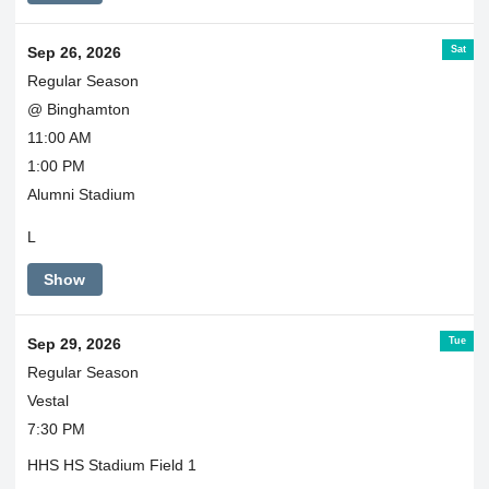
Sat
Sep 26, 2026
Regular Season
@ Binghamton
11:00 AM
1:00 PM
Alumni Stadium
L
Show
Tue
Sep 29, 2026
Regular Season
Vestal
7:30 PM
HHS HS Stadium Field 1