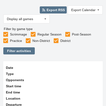
Export RSS
Export Calendar
Display all games
Filter by game type
Scrimmage
Regular Season
Post-Season
Practice
Non-District
District
Filter activities
Date
Type
Opponents
Start time
End time
Location
Departure