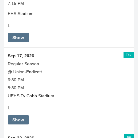
7:15 PM
EHS Stadium
L
Show
Thu
Sep 17, 2026
Regular Season
@ Union-Endicott
6:30 PM
8:30 PM
UEHS Ty Cobb Stadium
L
Show
Tue