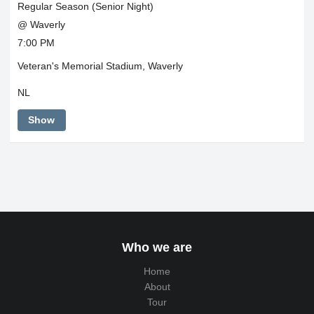
Regular Season (Senior Night)
@ Waverly
7:00 PM
Veteran's Memorial Stadium, Waverly
NL
Show
Who we are
Home
About
Tour