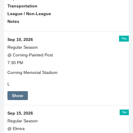
Transportation
League / Non-League
Notes
Thu
Sep 10, 2026
Regular Season
@ Corning-Painted Post
7:30 PM
Corning Memorial Stadium
L
Show
Tue
Sep 15, 2026
Regular Season
@ Elmira