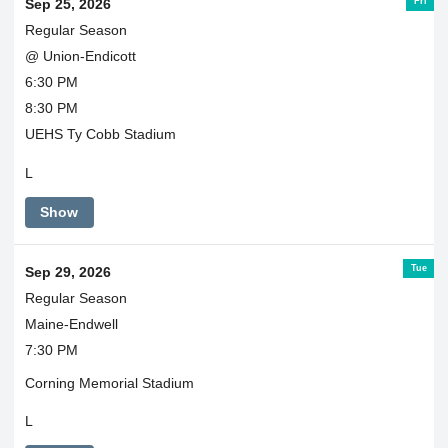
Fri
Sep 25, 2026
Regular Season
@ Union-Endicott
6:30 PM
8:30 PM
UEHS Ty Cobb Stadium
L
Show
Tue
Sep 29, 2026
Regular Season
Maine-Endwell
7:30 PM
Corning Memorial Stadium
L