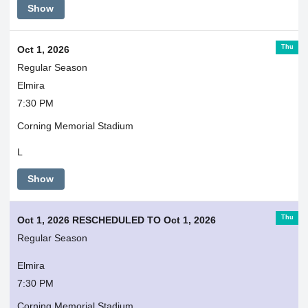
Show
Thu
Oct 1, 2026
Regular Season
Elmira
7:30 PM
Corning Memorial Stadium
L
Show
Thu
Oct 1, 2026 RESCHEDULED TO Oct 1, 2026
Regular Season
Elmira
7:30 PM
Corning Memorial Stadium