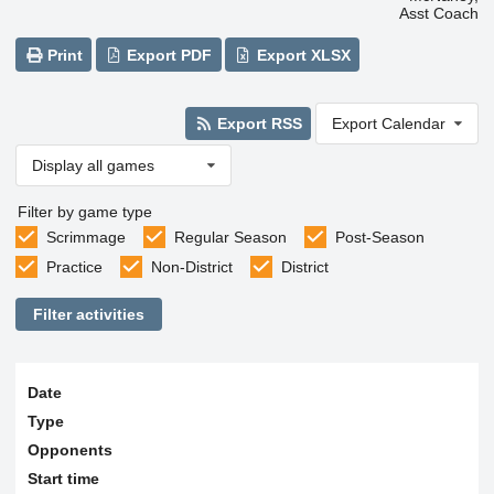
Asst Coach
Print
Export PDF
Export XLSX
Export RSS
Export Calendar
Display all games
Filter by game type
Scrimmage
Regular Season
Post-Season
Practice
Non-District
District
Filter activities
Date
Type
Opponents
Start time