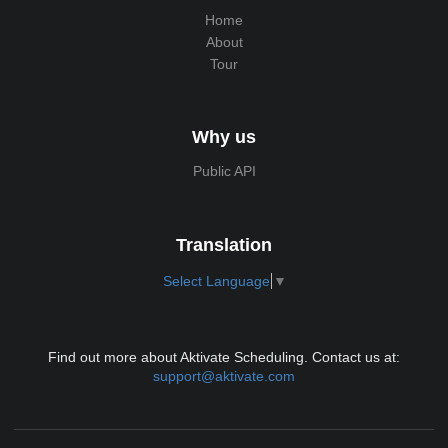
Home
About
Tour
Why us
Public API
Translation
Select Language
▼
Find out more about Aktivate Scheduling. Contact us at:
support@aktivate.com