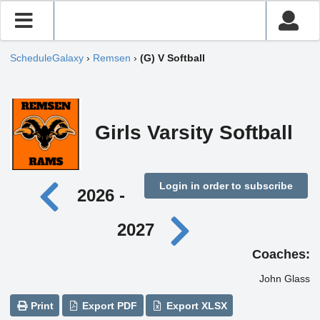
ScheduleGalaxy
›
Remsen
›
(G) V Softball
Girls Varsity Softball
Login in order to subscribe
2026 -
2027
Coaches:
John Glass
Print
Export PDF
Export XLSX