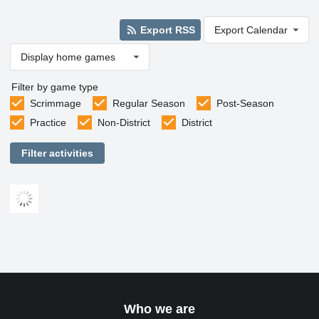
Export RSS
Export Calendar
Display home games
Filter by game type
Scrimmage
Regular Season
Post-Season
Practice
Non-District
District
Filter activities
Who we are