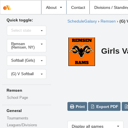
Select
About
Contact
Divisions / Standi
school
Quick toggle:
ScheduleGalaxy
›
Remsen
›
(G) 
Select
Select state
state
Select
Remsen
school
(Remsen, NY)
Girls V
Select
Softball (Girls)
sport
Select
(G) V Softball
level
Remsen
School Page
Print
Export PDF
General
Tournaments
Leagues/Divisions
Display all games