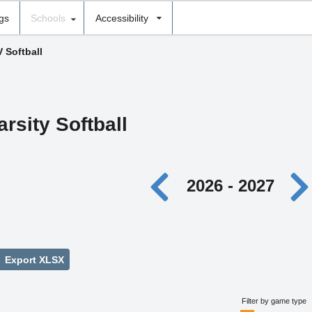
ngs
Schools
Accessibility
V Softball
arsity Softball
2026 - 2027
Export XLSX
Filter by game type