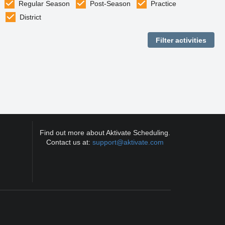
Regular Season
Post-Season
Practice
District
Find out more about Aktivate Scheduling.
Contact us at:
support@aktivate.com