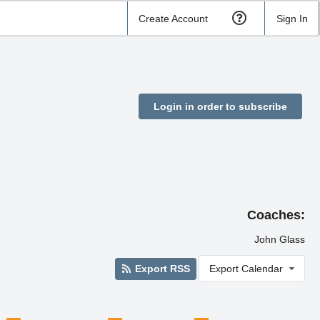
Create Account
Sign In
Login in order to subscribe
Coaches:
John Glass
Export RSS
Export Calendar