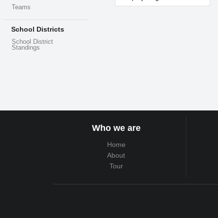
Teams
School Districts
School District
Standings
Who we are
Home
About
Tour