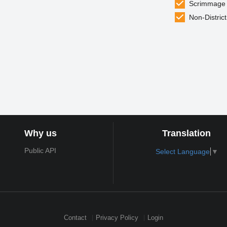
Scrimmage
Non-District
Why us
Translation
Public API
Select Language
▼
Contact
Privacy Policy
Login