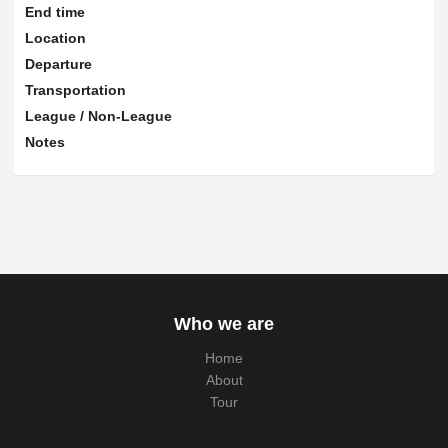
End time
Location
Departure
Transportation
League / Non-League
Notes
Who we are
Home
About
Tour