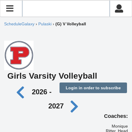
ScheduleGalaxy
›
Pulaski
›
(G) V Volleyball
Girls Varsity Volleyball
Login in order to subscribe
2026 -
2027
Coaches:
Monique
Ritter, Head