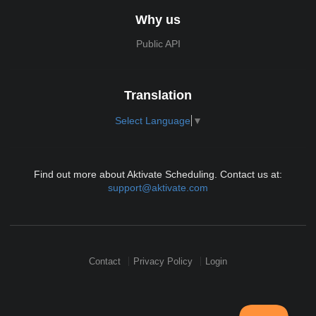
Why us
Public API
Translation
Select Language
▼
Find out more about Aktivate Scheduling. Contact us at:
support@aktivate.com
Contact
Privacy Policy
Login