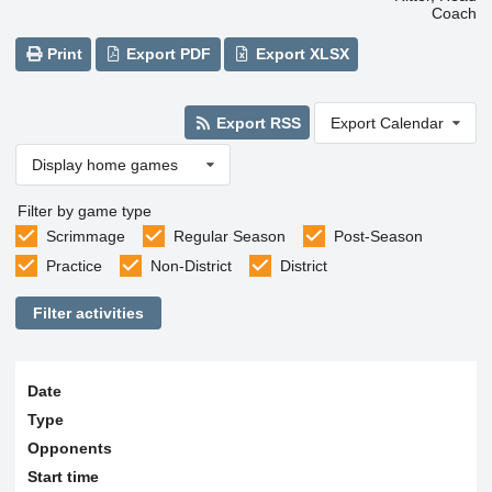
Coach
Print
Export PDF
Export XLSX
Export RSS
Export Calendar
Display home games
Filter by game type
Scrimmage
Regular Season
Post-Season
Practice
Non-District
District
Filter activities
Date
Type
Opponents
Start time