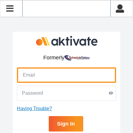
Formerly
Having Trouble?
Sign In