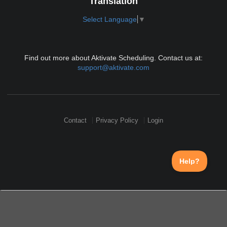
Translation
Select Language
▼
Find out more about Aktivate Scheduling. Contact us at:
support@aktivate.com
Contact
Privacy Policy
Login