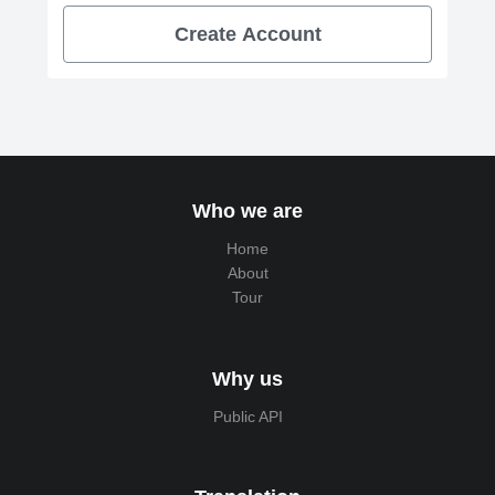
Create Account
Who we are
Home
About
Tour
Why us
Public API