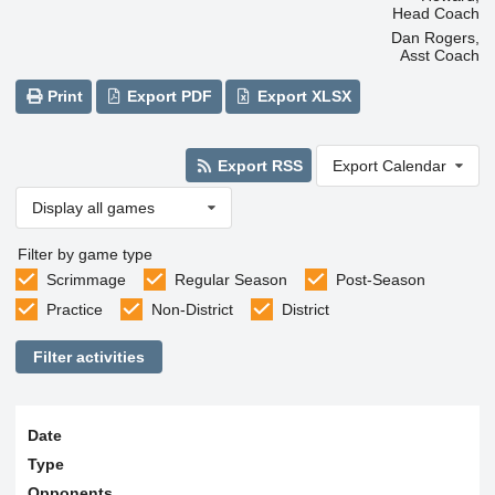
Head Coach
Dan Rogers,
Asst Coach
Print
Export PDF
Export XLSX
Export RSS
Export Calendar
Display all games
Filter by game type
Scrimmage
Regular Season
Post-Season
Practice
Non-District
District
Filter activities
Date
Type
Opponents