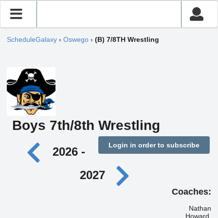
ScheduleGalaxy
›
Oswego
›
(B) 7/8TH Wrestling
Boys 7th/8th Wrestling
Login in order to subscribe
2026 -
2027
Coaches:
Nathan
Howard,