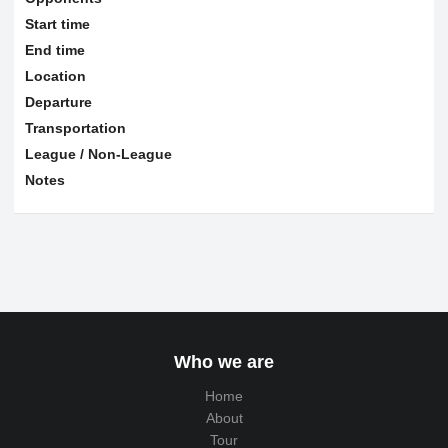
Start time
End time
Location
Departure
Transportation
League / Non-League
Notes
Who we are
Home
About
Tour