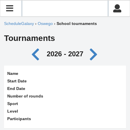
ScheduleGalaxy
›
Oswego
›
School tournaments
Tournaments
2026 - 2027
Name
Start Date
End Date
Number of rounds
Sport
Level
Participants