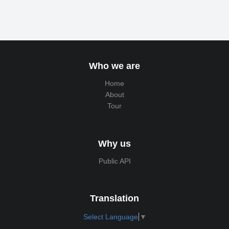
Who we are
Home
About
Tour
Why us
Public API
Translation
Select Language
▼