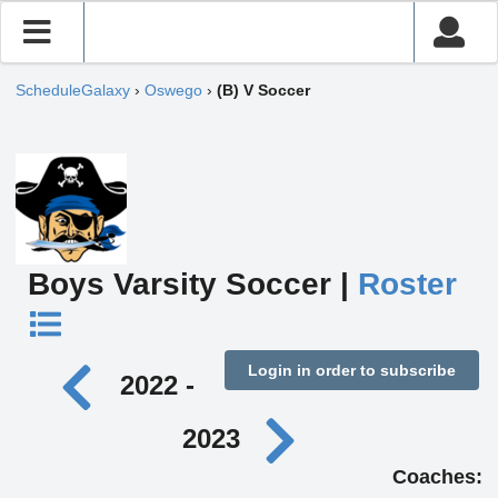
ScheduleGalaxy
›
Oswego
›
(B) V Soccer
Boys Varsity Soccer |
Roster
Login in order to subscribe
2022 -
2023
Coaches: