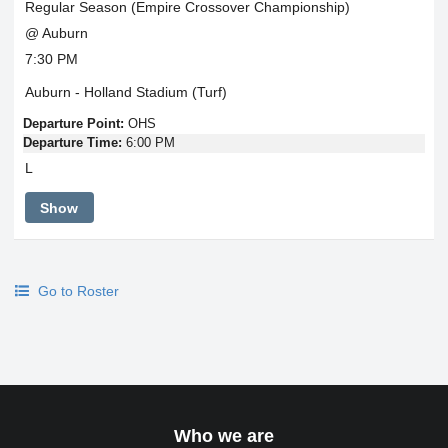
Regular Season (Empire Crossover Championship)
@ Auburn
7:30 PM
Auburn - Holland Stadium (Turf)
Departure Point:
OHS
Departure Time:
6:00 PM
L
Show
Go to Roster
Who we are