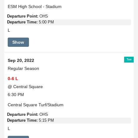
ESM High School - Stadium
Departure Point:
OHS
Departure Time:
5:00 PM
L
Show
Tue
Sep 20, 2022
Regular Season
0-6 L
@ Central Square
6:30 PM
Central Square Turf/Stadium
Departure Point:
OHS
Departure Time:
5:15 PM
L