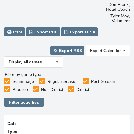
Don Fronk,
Head Coach
Tyler May,
Volunteer
Print
Export PDF
Export XLSX
Export RSS
Export Calendar
Display all games
Filter by game type
Scrimmage
Regular Season
Post-Season
Practice
Non-District
District
Filter activities
Date
Type