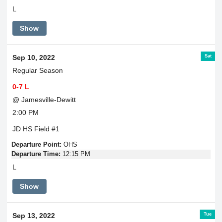
L
Show
Sat
Sep 10, 2022
Regular Season
0-7 L
@ Jamesville-Dewitt
2:00 PM
JD HS Field #1
Departure Point:
OHS
Departure Time:
12:15 PM
L
Show
Tue
Sep 13, 2022