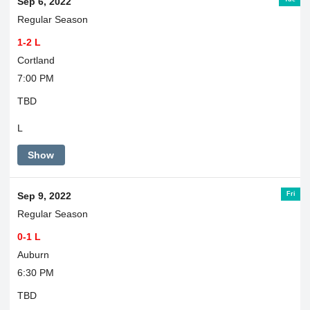
Sep 6, 2022
Regular Season
1-2 L
Cortland
7:00 PM
TBD
L
Show
Fri
Sep 9, 2022
Regular Season
0-1 L
Auburn
6:30 PM
TBD