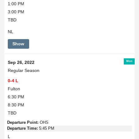
1:00 PM
3:00 PM
TBD
NL
Show
Mon
Sep 26, 2022
Regular Season
0-4 L
Fulton
6:30 PM
8:30 PM
TBD
Departure Point:
OHS
Departure Time:
5:45 PM
L