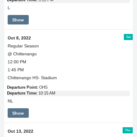
L
Show
Sat
Oct 8, 2022
Regular Season
@ Chittenango
12:00 PM
1:45 PM
Chittenango HS- Stadium
Departure Point:
OHS
Departure Time:
10:15 AM
NL
Show
Thu
Oct 13, 2022