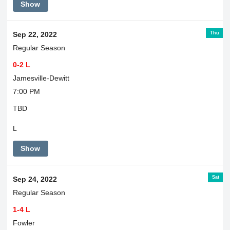
Show
Thu
Sep 22, 2022
Regular Season
0-2 L
Jamesville-Dewitt
7:00 PM
TBD
L
Show
Sat
Sep 24, 2022
Regular Season
1-4 L
Fowler