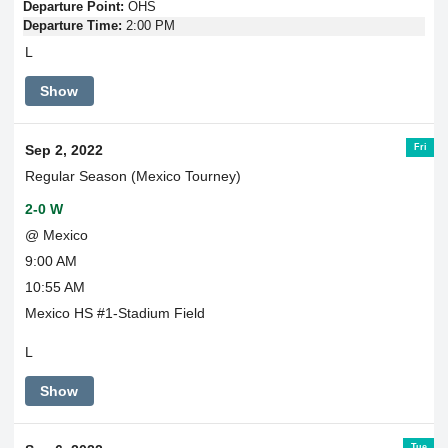
Departure Point:
OHS
Departure Time:
2:00 PM
L
Show
Fri
Sep 2, 2022
Regular Season (Mexico Tourney)
2-0 W
@ Mexico
9:00 AM
10:55 AM
Mexico HS #1-Stadium Field
L
Show
Tue