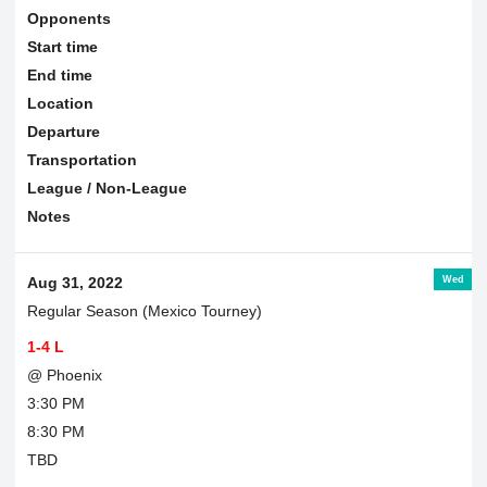
Opponents
Start time
End time
Location
Departure
Transportation
League / Non-League
Notes
Wed
Aug 31, 2022
Regular Season (Mexico Tourney)
1-4 L
@ Phoenix
3:30 PM
8:30 PM
TBD