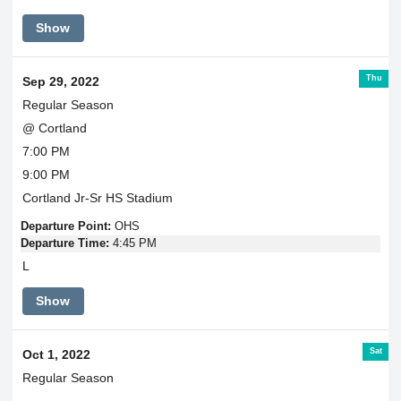
Show
Thu
Sep 29, 2022
Regular Season
@ Cortland
7:00 PM
9:00 PM
Cortland Jr-Sr HS Stadium
Departure Point:
OHS
Departure Time:
4:45 PM
L
Show
Sat
Oct 1, 2022
Regular Season