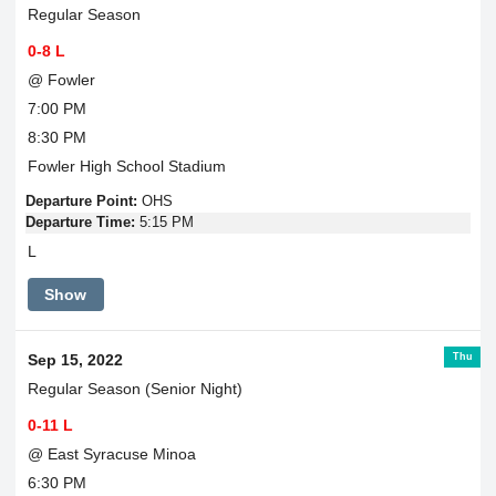
Regular Season
0-8 L
@ Fowler
7:00 PM
8:30 PM
Fowler High School Stadium
Departure Point:
OHS
Departure Time:
5:15 PM
L
Show
Thu
Sep 15, 2022
Regular Season (Senior Night)
0-11 L
@ East Syracuse Minoa
6:30 PM