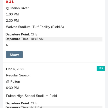
0-3 L
@ Indian River
1:00 PM
2:30 PM
Wolves Stadium, Turf Facility (Field A)
Departure Point:
OHS
Departure Time:
10:45 AM
NL
Show
Thu
Oct 6, 2022
Regular Season
@ Fulton
6:30 PM
Fulton High School Stadium Field
Departure Point:
OHS
Departure Time:
5:15 PM