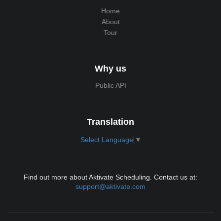
Home
About
Tour
Why us
Public API
Translation
Select Language
▼
Find out more about Aktivate Scheduling. Contact us at:
support@aktivate.com