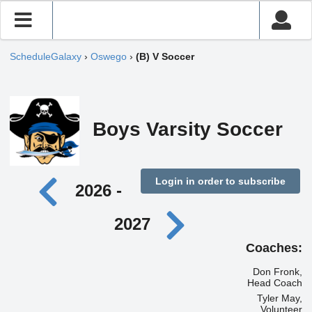
ScheduleGalaxy
›
Oswego
›
(B) V Soccer
Boys Varsity Soccer
Login in order to subscribe
2026 -
2027
Coaches:
Don Fronk,
Head Coach
Tyler May,
Volunteer