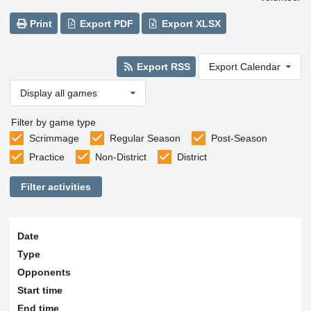
Print
Export PDF
Export XLSX
Export RSS
Export Calendar
Display all games
Filter by game type
Scrimmage
Regular Season
Post-Season
Practice
Non-District
District
Filter activities
Date
Type
Opponents
Start time
End time