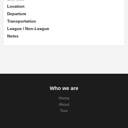
Location
Departure
Transportation
League / Non-League
Notes
Who we are
Home
About
Tour