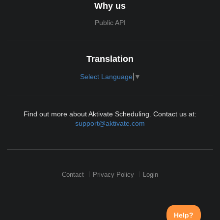
Why us
Public API
Translation
Select Language
▼
Find out more about Aktivate Scheduling. Contact us at:
support@aktivate.com
Contact
Privacy Policy
Login