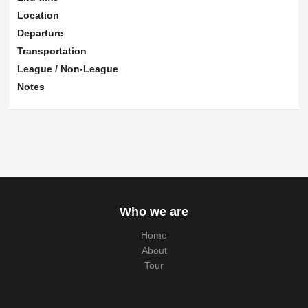
Location
Departure
Transportation
League / Non-League
Notes
Who we are
Home
About
Tour