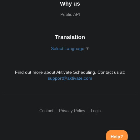
Why us
Public API
Translation
Select Language
▼
Find out more about Aktivate Scheduling. Contact us at:
support@aktivate.com
Contact
Privacy Policy
Login