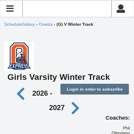
ScheduleGalaxy
›
Oneida
›
(G) V Winter Track
Girls Varsity Winter Track
Login in order to subscribe
2026 -
2027
Coaches:
Phil
Ottaviano