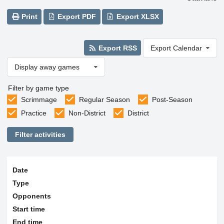
Print
Export PDF
Export XLSX
Export RSS
Export Calendar
Display away games
Filter by game type
Scrimmage
Regular Season
Post-Season
Practice
Non-District
District
Filter activities
Date
Type
Opponents
Start time
End time