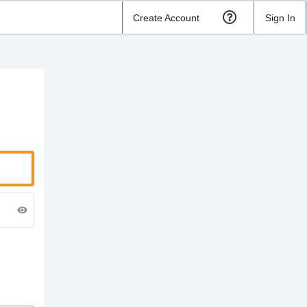
Create Account
Sign In