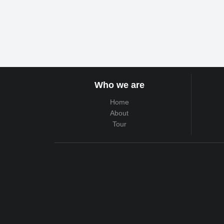
Who we are
Home
About
Tour