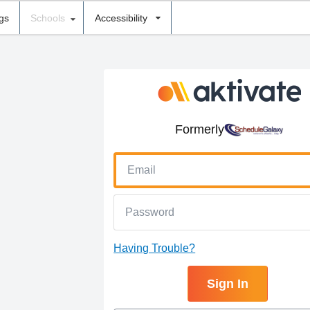
ngs
Schools
Accessibility
Formerly
Having Trouble?
Sign In