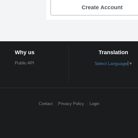
Create Account
Why us
Translation
Public API
Select Language
▼
Contact
Privacy Policy
Login