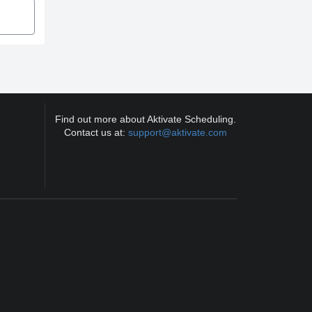
Find out more about Aktivate Scheduling.
Contact us at:
support@aktivate.com