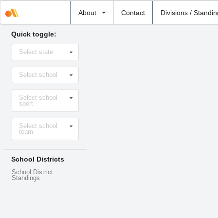
Select
About
Contact
Divisions / Standi
school
Quick toggle:
Select
Select state
state
Select
Select school
school
Select
Select school
sport
sport
Select
Select school
level
team
School Districts
School District
Standings