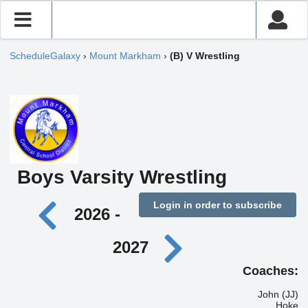
ScheduleGalaxy
›
Mount Markham
›
(B) V Wrestling
Boys Varsity Wrestling
Login in order to subscribe
2026 -
2027
Coaches:
John (JJ)
Hoke