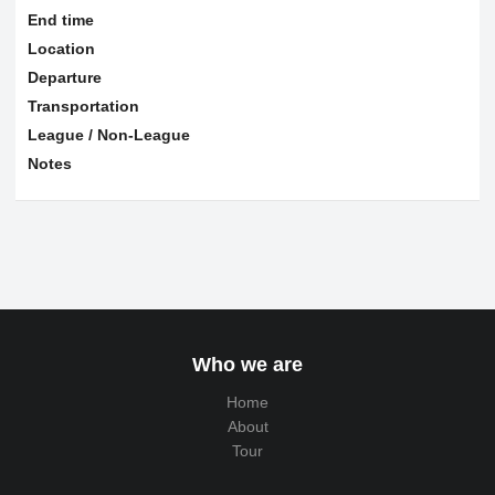
End time
Location
Departure
Transportation
League / Non-League
Notes
Who we are
Home
About
Tour