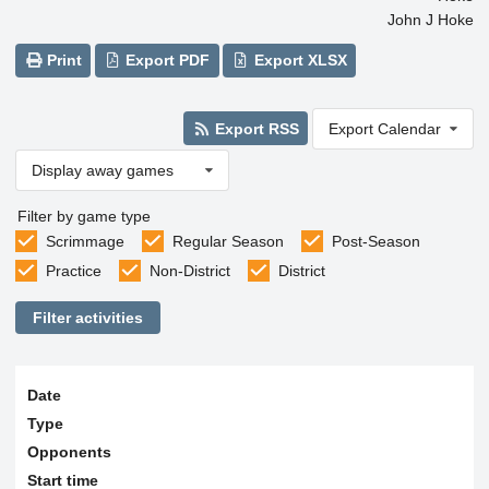
John J Hoke
Print
Export PDF
Export XLSX
Export RSS
Export Calendar
Display away games
Filter by game type
Scrimmage
Regular Season
Post-Season
Practice
Non-District
District
Filter activities
Date
Type
Opponents
Start time