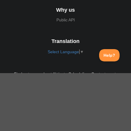
Why us
Public API
Translation
Select Language
▼
Find out more about Aktivate Scheduling. Contact us at:
support@aktivate.com
Contact
Privacy Policy
Login