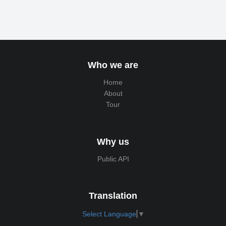
Who we are
Home
About
Tour
Why us
Public API
Translation
Select Language
▼