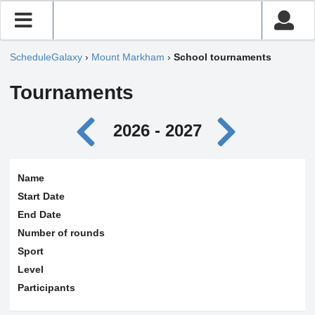
ScheduleGalaxy
›
Mount Markham
›
School tournaments
Tournaments
2026 - 2027
Name
Start Date
End Date
Number of rounds
Sport
Level
Participants