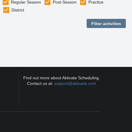
Regular Season
Post-Season
Practice
District
Find out more about Aktivate Scheduling.
Contact us at:
support@aktivate.com