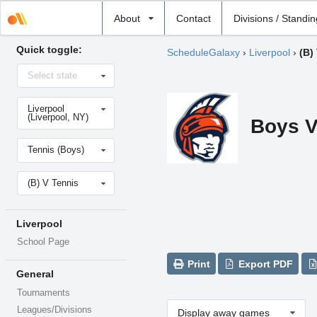
Select
About
Contact
Divisions / Standi
school
Quick toggle:
ScheduleGalaxy
›
Liverpool
›
(B)
Select
Select state
state
Select
Liverpool
school
(Liverpool, NY)
Boys V
Select
Tennis (Boys)
sport
Select
(B) V Tennis
level
Liverpool
School Page
Print
Export PDF
General
Tournaments
Leagues/Divisions
Display away games