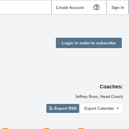
Create Account
Sign In
Login in order to subscribe
Coaches:
Jeffrey Ross, Head Coach
Export RSS
Export Calendar