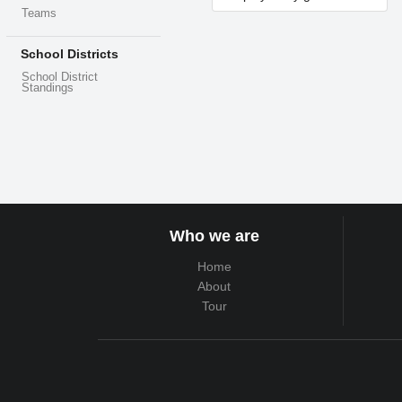
Teams
School Districts
School District
Standings
Who we are
Home
About
Tour