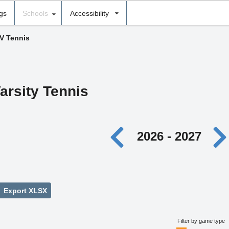
ngs
Schools
Accessibility
 V Tennis
arsity Tennis
2026 - 2027
Export XLSX
Filter by game type