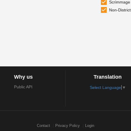
Scrimmage
Non-District
Why us
Translation
Public API
Select Language
▼
Contact
Privacy Policy
Login