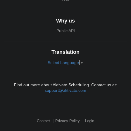
Why us
Public API
Translation
Select Language
▼
Find out more about Aktivate Scheduling. Contact us at:
support@aktivate.com
Contact
Privacy Policy
Login