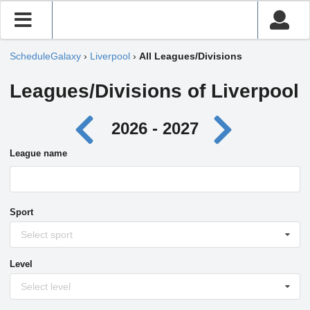
ScheduleGalaxy
›
Liverpool
›
All Leagues/Divisions
Leagues/Divisions of Liverpool
2026 - 2027
League name
Sport
Select sport
Level
Select level