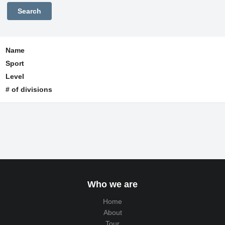
Name
Sport
Level
# of divisions
Who we are
Home
About
Tour