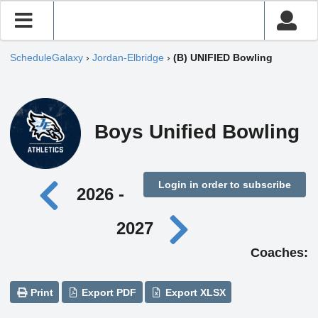
ScheduleGalaxy
›
Jordan-Elbridge
›
(B) UNIFIED Bowling
Boys Unified Bowling
Login in order to subscribe
2026 -
2027
Coaches:
Print
Export PDF
Export XLSX