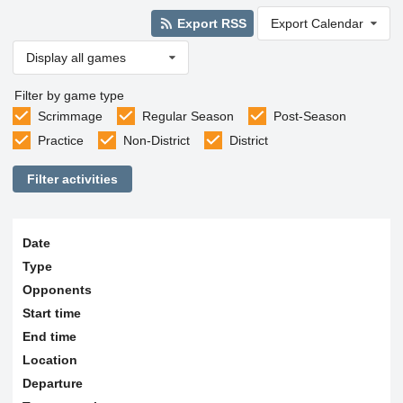
Export RSS
Export Calendar
Display all games
Filter by game type
Scrimmage
Regular Season
Post-Season
Practice
Non-District
District
Filter activities
Date
Type
Opponents
Start time
End time
Location
Departure