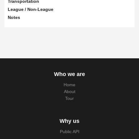
Transportation
League / Non-League
Notes
Who we are
Home
About
Tour
Why us
Public API