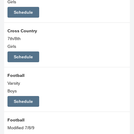
Girls
Schedule
Cross Country
7th/8th
Girls
Schedule
Football
Varsity
Boys
Schedule
Football
Modified 7/8/9