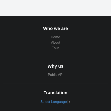
Who we are
Home
About
Tour
Why us
Public API
Translation
Select Language
▼