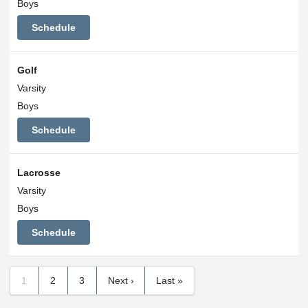
Boys
Schedule
Golf
Varsity
Boys
Schedule
Lacrosse
Varsity
Boys
Schedule
1
2
3
Next ›
Last »