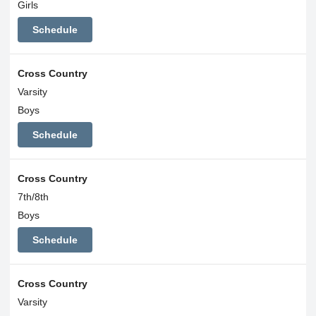
Girls
Schedule
Cross Country
Varsity
Boys
Schedule
Cross Country
7th/8th
Boys
Schedule
Cross Country
Varsity