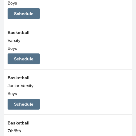
Boys
Schedule
Basketball
Varsity
Boys
Schedule
Basketball
Junior Varsity
Boys
Schedule
Basketball
7th/8th