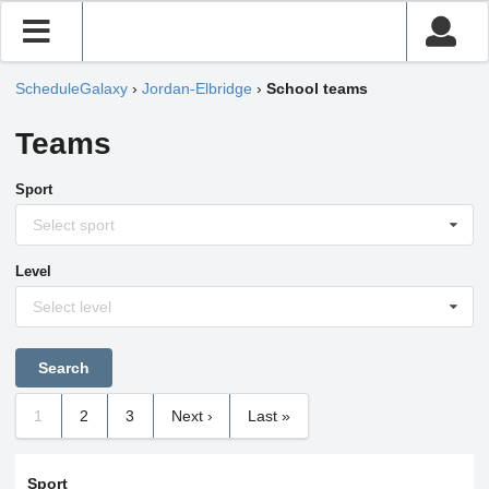
ScheduleGalaxy
›
Jordan-Elbridge
›
School teams
Teams
Sport
Select sport
Level
Select level
1
2
3
Next ›
Last »
Sport