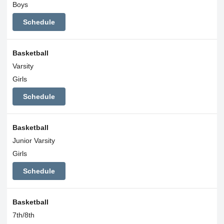
Boys
Schedule
Basketball
Varsity
Girls
Schedule
Basketball
Junior Varsity
Girls
Schedule
Basketball
7th/8th