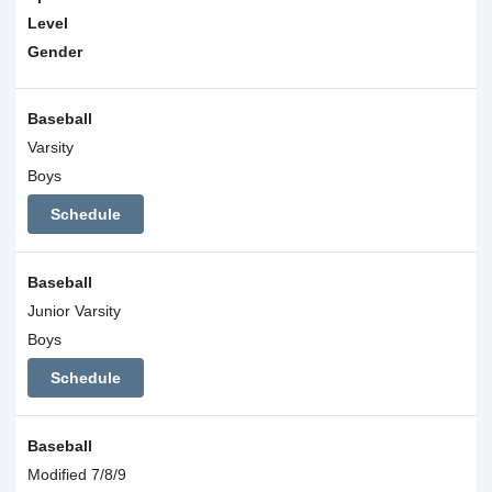
Level
Gender
Baseball
Varsity
Boys
Schedule
Baseball
Junior Varsity
Boys
Schedule
Baseball
Modified 7/8/9