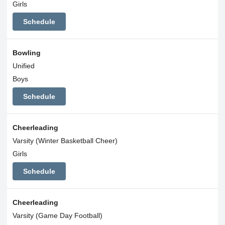
Girls
Schedule
Bowling
Unified
Boys
Schedule
Cheerleading
Varsity (Winter Basketball Cheer)
Girls
Schedule
Cheerleading
Varsity (Game Day Football)