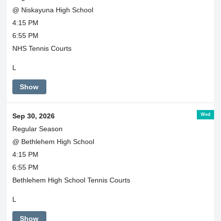
@ Niskayuna High School
4:15 PM
6:55 PM
NHS Tennis Courts
L
Show
Wed
Sep 30, 2026
Regular Season
@ Bethlehem High School
4:15 PM
6:55 PM
Bethlehem High School Tennis Courts
L
Show