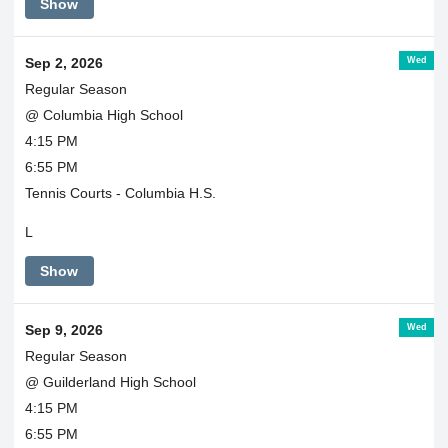
Show
Wed
Sep 2, 2026
Regular Season
@ Columbia High School
4:15 PM
6:55 PM
Tennis Courts - Columbia H.S.
L
Show
Wed
Sep 9, 2026
Regular Season
@ Guilderland High School
4:15 PM
6:55 PM