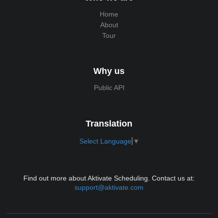
Home
About
Tour
Why us
Public API
Translation
Select Language
▼
Find out more about Aktivate Scheduling. Contact us at:
support@aktivate.com