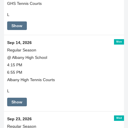
GHS Tennis Courts
L
Show
Mon
Sep 14, 2026
Regular Season
@ Albany High School
4:15 PM
6:55 PM
Albany High Tennis Courts
L
Show
Wed
Sep 23, 2026
Regular Season