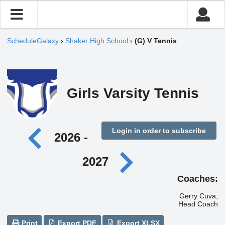
ScheduleGalaxy
›
Shaker High School
›
(G) V Tennis
Girls Varsity Tennis
Login in order to subscribe
2026 -
2027
Coaches:
Gerry Cuva,
Head Coach
Print
Export PDF
Export XLSX