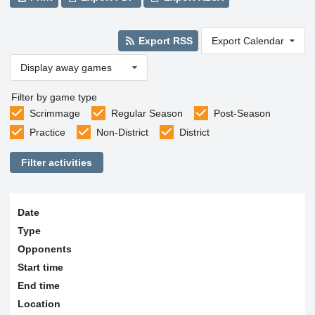
Export RSS
Export Calendar
Display away games
Filter by game type
Scrimmage
Regular Season
Post-Season
Practice
Non-District
District
Filter activities
Date
Type
Opponents
Start time
End time
Location