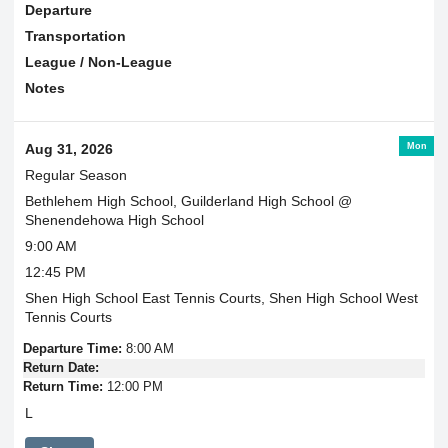
Departure
Transportation
League / Non-League
Notes
Mon
Aug 31, 2026
Regular Season
Bethlehem High School, Guilderland High School @
Shenendehowa High School
9:00 AM
12:45 PM
Shen High School East Tennis Courts, Shen High School West
Tennis Courts
Departure Time:
8:00 AM
Return Date:
Return Time:
12:00 PM
L