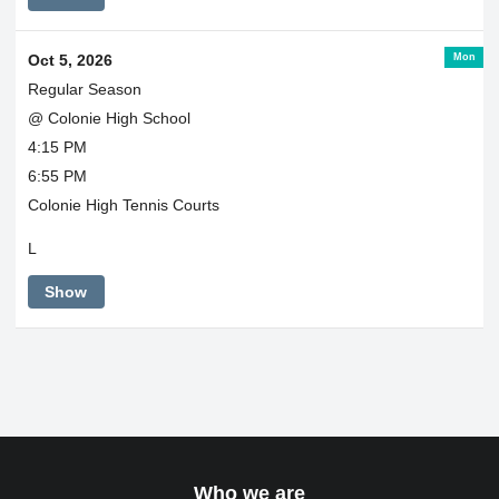
Mon
Oct 5, 2026
Regular Season
@ Colonie High School
4:15 PM
6:55 PM
Colonie High Tennis Courts
L
Show
Who we are