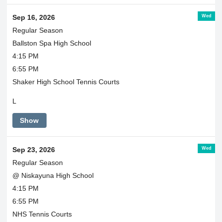
Wed
Sep 16, 2026
Regular Season
Ballston Spa High School
4:15 PM
6:55 PM
Shaker High School Tennis Courts
L
Show
Wed
Sep 23, 2026
Regular Season
@ Niskayuna High School
4:15 PM
6:55 PM
NHS Tennis Courts