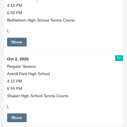
4:15 PM
6:55 PM
Bethlehem High School Tennis Courts
L
Show
Fri
Oct 2, 2026
Regular Season
Averill Park High School
4:15 PM
6:55 PM
Shaker High School Tennis Courts
L
Show