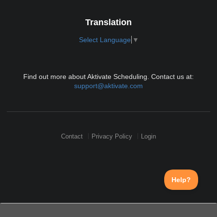
Translation
Select Language
▼
Find out more about Aktivate Scheduling. Contact us at:
support@aktivate.com
Contact
Privacy Policy
Login