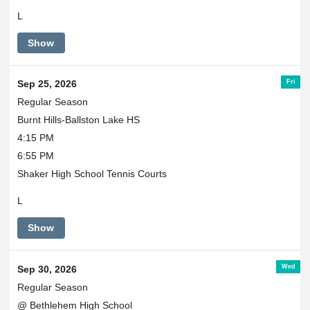
L
Show
Fri
Sep 25, 2026
Regular Season
Burnt Hills-Ballston Lake HS
4:15 PM
6:55 PM
Shaker High School Tennis Courts
L
Show
Wed
Sep 30, 2026
Regular Season
@ Bethlehem High School