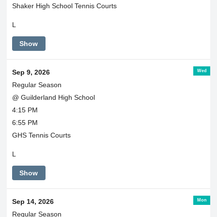
Shaker High School Tennis Courts
L
Show
Wed
Sep 9, 2026
Regular Season
@ Guilderland High School
4:15 PM
6:55 PM
GHS Tennis Courts
L
Show
Mon
Sep 14, 2026
Regular Season