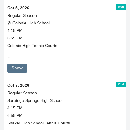
Mon
Oct 5, 2026
Regular Season
@ Colonie High School
4:15 PM
6:55 PM
Colonie High Tennis Courts
L
Show
Wed
Oct 7, 2026
Regular Season
Saratoga Springs High School
4:15 PM
6:55 PM
Shaker High School Tennis Courts