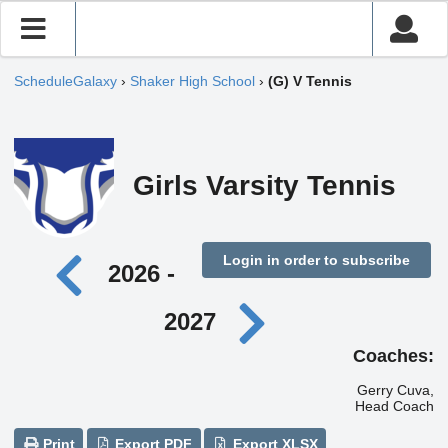
ScheduleGalaxy
›
Shaker High School
›
(G) V Tennis
Girls Varsity Tennis
Login in order to subscribe
2026 -
2027
Coaches:
Gerry Cuva,
Head Coach
Print
Export PDF
Export XLSX