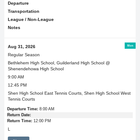
Departure
Transportation
League / Non-League
Notes
Mon
Aug 31, 2026
Regular Season
Bethlehem High School, Guilderland High School @
Shenendehowa High School
9:00 AM
12:45 PM
Shen High School East Tennis Courts, Shen High School West
Tennis Courts
Departure Time:
8:00 AM
Return Date:
Return Time:
12:00 PM
L