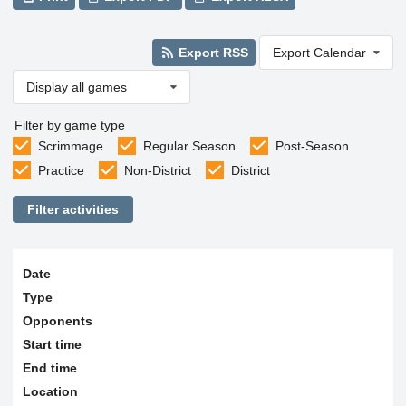
Export RSS
Export Calendar
Display all games
Filter by game type
Scrimmage
Regular Season
Post-Season
Practice
Non-District
District
Filter activities
Date
Type
Opponents
Start time
End time
Location