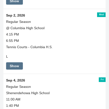
Show
Wed
Sep 2, 2026
Regular Season
@ Columbia High School
4:15 PM
6:55 PM
Tennis Courts - Columbia H.S.
L
Show
Fri
Sep 4, 2026
Regular Season
Shenendehowa High School
11:00 AM
1:40 PM