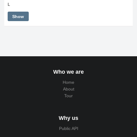
L
Show
Who we are
Home
About
Tour
Why us
Public API