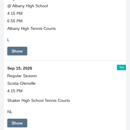
@ Albany High School
4:15 PM
6:55 PM
Albany High Tennis Courts
L
Show
Tue
Sep 15, 2026
Regular Season
Scotia-Glenville
4:15 PM
Shaker High School Tennis Courts
NL
Show