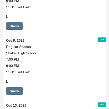
9:00 PM
SSHS Turf Field
L
Show
Thu
Oct 8, 2026
Regular Season
Shaker High School
7:00 PM
9:00 PM
SSHS Turf Field
L
Show
Tue
Oct 13, 2026