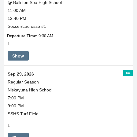
@ Ballston Spa High School
11:00 AM
12:40 PM
Soccer/Lacrosse #1
Departure Time:
9:30 AM
L
Show
Tue
Sep 29, 2026
Regular Season
Niskayuna High School
7:00 PM
9:00 PM
SSHS Turf Field
L