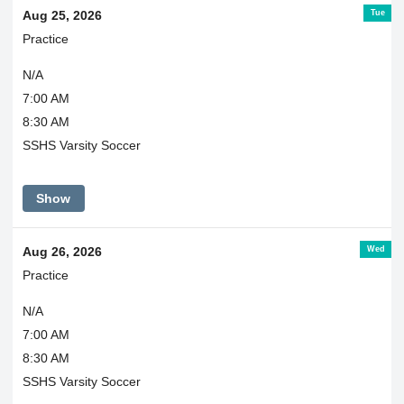
Tue
Aug 25, 2026
Practice
N/A
7:00 AM
8:30 AM
SSHS Varsity Soccer
Show
Wed
Aug 26, 2026
Practice
N/A
7:00 AM
8:30 AM
SSHS Varsity Soccer