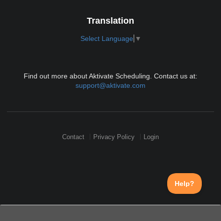
Translation
Select Language
▼
Find out more about Aktivate Scheduling. Contact us at:
support@aktivate.com
Contact
Privacy Policy
Login