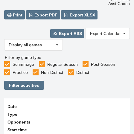
Asst Coach
Print
Export PDF
Export XLSX
Export RSS
Export Calendar
Display all games
Filter by game type
Scrimmage
Regular Season
Post-Season
Practice
Non-District
District
Filter activities
Date
Type
Opponents
Start time