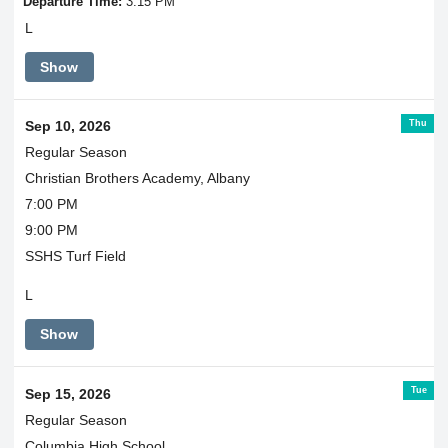
Departure Time:
3:15 PM
L
Show
Thu
Sep 10, 2026
Regular Season
Christian Brothers Academy, Albany
7:00 PM
9:00 PM
SSHS Turf Field
L
Show
Tue
Sep 15, 2026
Regular Season
Columbia High School