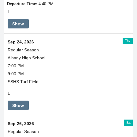
Departure Time:
4:40 PM
L
Show
Thu
Sep 24, 2026
Regular Season
Albany High School
7:00 PM
9:00 PM
SSHS Turf Field
L
Show
Sat
Sep 26, 2026
Regular Season