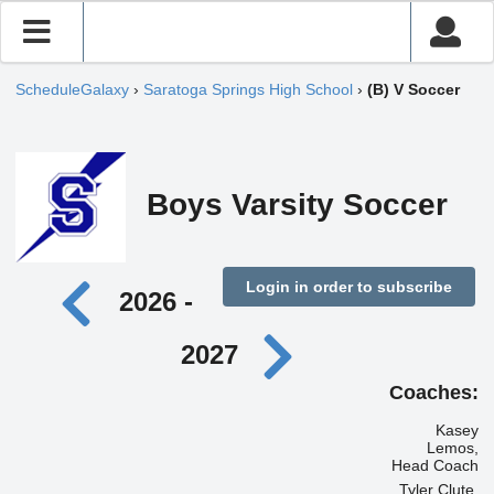
ScheduleGalaxy
›
Saratoga Springs High School
›
(B) V Soccer
Boys Varsity Soccer
Login in order to subscribe
2026 -
2027
Coaches:
Kasey
Lemos,
Head Coach
Tyler Clute,