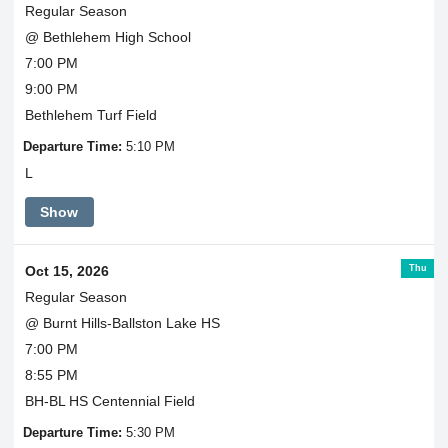
Regular Season
@ Bethlehem High School
7:00 PM
9:00 PM
Bethlehem Turf Field
Departure Time:
5:10 PM
L
Show
Thu
Oct 15, 2026
Regular Season
@ Burnt Hills-Ballston Lake HS
7:00 PM
8:55 PM
BH-BL HS Centennial Field
Departure Time:
5:30 PM