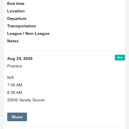
End time
Location
Departure
Transportation
League / Non-League
Notes
Mon
Aug 24, 2026
Practice
N/A
7:00 AM
8:30 AM
SSHS Varsity Soccer
Show