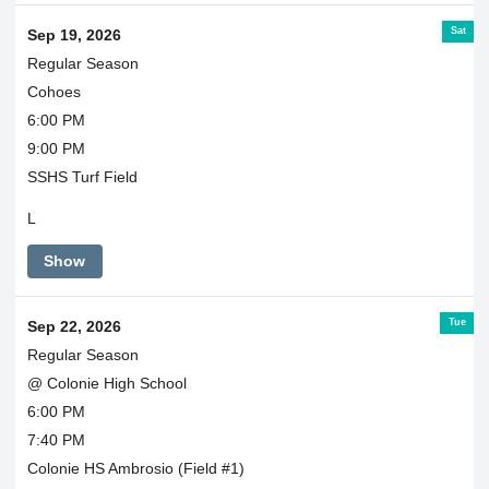
Sat
Sep 19, 2026
Regular Season
Cohoes
6:00 PM
9:00 PM
SSHS Turf Field
L
Show
Tue
Sep 22, 2026
Regular Season
@ Colonie High School
6:00 PM
7:40 PM
Colonie HS Ambrosio (Field #1)