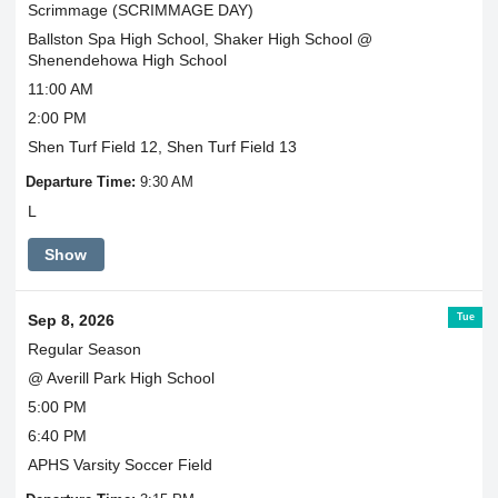
Scrimmage (SCRIMMAGE DAY)
Ballston Spa High School, Shaker High School @
Shenendehowa High School
11:00 AM
2:00 PM
Shen Turf Field 12, Shen Turf Field 13
Departure Time:
9:30 AM
L
Show
Tue
Sep 8, 2026
Regular Season
@ Averill Park High School
5:00 PM
6:40 PM
APHS Varsity Soccer Field