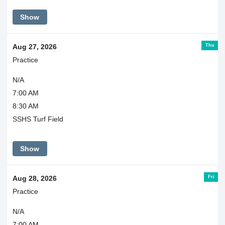
Show
Thu
Aug 27, 2026
Practice
N/A
7:00 AM
8:30 AM
SSHS Turf Field
Show
Fri
Aug 28, 2026
Practice
N/A
7:00 AM