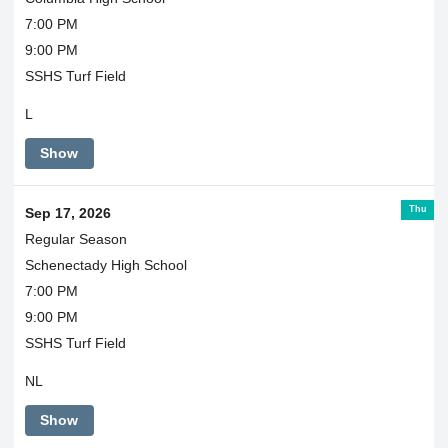
7:00 PM
9:00 PM
SSHS Turf Field
L
Show
Thu
Sep 17, 2026
Regular Season
Schenectady High School
7:00 PM
9:00 PM
SSHS Turf Field
NL
Show