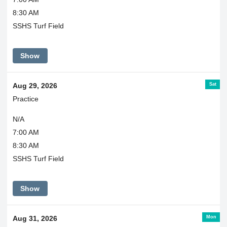
8:30 AM
SSHS Turf Field
Show
Sat
Aug 29, 2026
Practice
N/A
7:00 AM
8:30 AM
SSHS Turf Field
Show
Mon
Aug 31, 2026