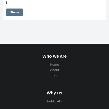
L
Show
Who we are
Home
About
Tour
Why us
Public API