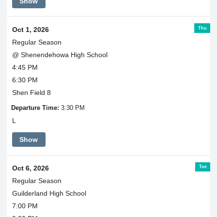
Show
Thu
Oct 1, 2026
Regular Season
@ Shenendehowa High School
4:45 PM
6:30 PM
Shen Field 8
Departure Time:
3:30 PM
L
Show
Tue
Oct 6, 2026
Regular Season
Guilderland High School
7:00 PM