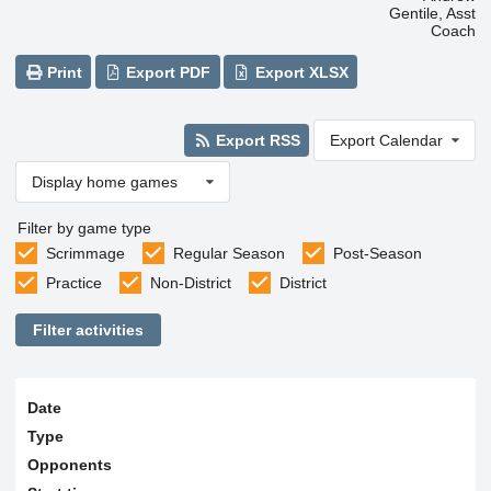
Gentile, Asst
Coach
Print
Export PDF
Export XLSX
Export RSS
Export Calendar
Display home games
Filter by game type
Scrimmage
Regular Season
Post-Season
Practice
Non-District
District
Filter activities
Date
Type
Opponents