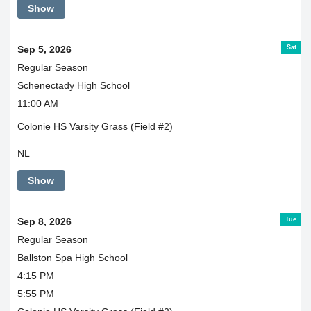
Show
Sat
Sep 5, 2026
Regular Season
Schenectady High School
11:00 AM
Colonie HS Varsity Grass (Field #2)
NL
Show
Tue
Sep 8, 2026
Regular Season
Ballston Spa High School
4:15 PM
5:55 PM