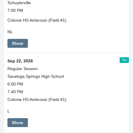
Schuylerville
7:00 PM
Colonie HS Ambrosio (Field #1)
NL
Show
Tue
Sep 22, 2026
Regular Season
Saratoga Springs High School
6:00 PM
7:40 PM
Colonie HS Ambrosio (Field #1)
L
Show