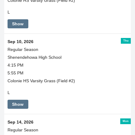
Colonie HS Varsity Grass (Field #2)
L
Show
Thu
Sep 10, 2026
Regular Season
Shenendehowa High School
4:15 PM
5:55 PM
Colonie HS Varsity Grass (Field #2)
L
Show
Mon
Sep 14, 2026
Regular Season