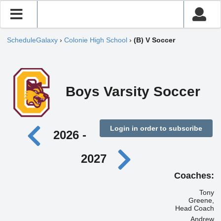
ScheduleGalaxy
›
Colonie High School
›
(B) V Soccer
Boys Varsity Soccer
Login in order to subscribe
2026 -
2027
Coaches:
Tony
Greene,
Head Coach
Andrew