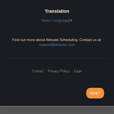
Translation
Select Language
▼
Find out more about Aktivate Scheduling. Contact us at:
support@aktivate.com
Contact
Privacy Policy
Login