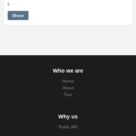
L
Show
Who we are
Home
About
Tour
Why us
Public API