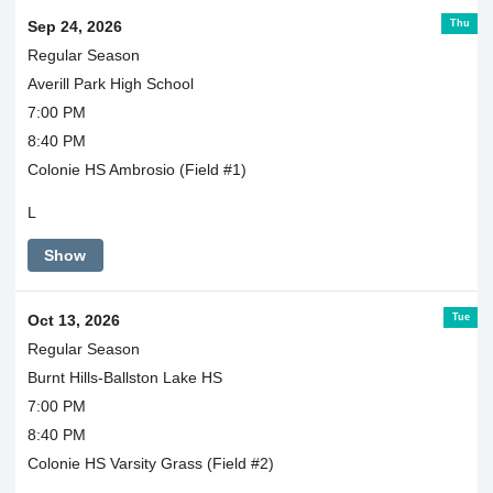
Thu
Sep 24, 2026
Regular Season
Averill Park High School
7:00 PM
8:40 PM
Colonie HS Ambrosio (Field #1)
L
Show
Tue
Oct 13, 2026
Regular Season
Burnt Hills-Ballston Lake HS
7:00 PM
8:40 PM
Colonie HS Varsity Grass (Field #2)