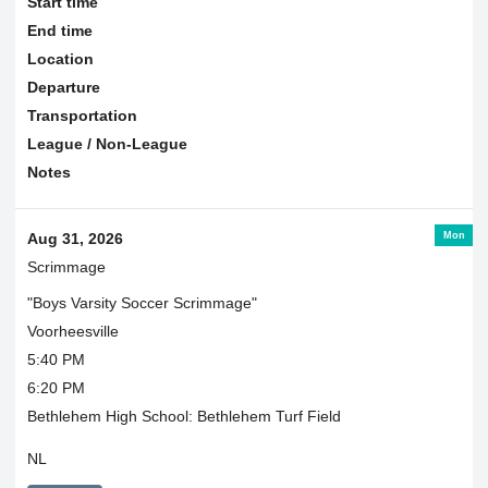
Start time
End time
Location
Departure
Transportation
League / Non-League
Notes
Mon
Aug 31, 2026
Scrimmage
"Boys Varsity Soccer Scrimmage"
Voorheesville
5:40 PM
6:20 PM
Bethlehem High School: Bethlehem Turf Field
NL