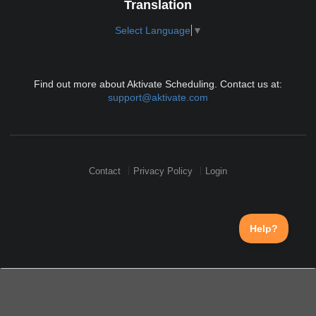
Translation
Select Language
▼
Find out more about Aktivate Scheduling. Contact us at:
support@aktivate.com
Contact
Privacy Policy
Login