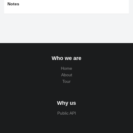
Notes
Who we are
Home
About
Tour
Why us
Public API