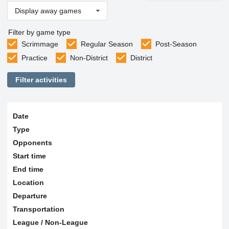
Display away games
Filter by game type
Scrimmage
Regular Season
Post-Season
Practice
Non-District
District
Filter activities
Date
Type
Opponents
Start time
End time
Location
Departure
Transportation
League / Non-League