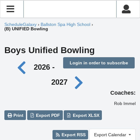
ScheduleGalaxy
›
Ballston Spa High School
›
(B) UNIFIED Bowling
Boys Unified Bowling
Login in order to subscribe
2026 -
2027
Coaches:
Rob Immel
Print
Export PDF
Export XLSX
Export RSS
Export Calendar