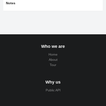
Notes
Who we are
Home
About
Tour
Why us
Public API