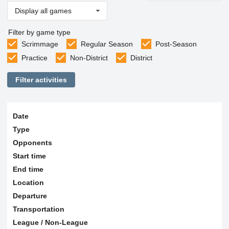
Display all games
Filter by game type
Scrimmage
Regular Season
Post-Season
Practice
Non-District
District
Filter activities
Date
Type
Opponents
Start time
End time
Location
Departure
Transportation
League / Non-League