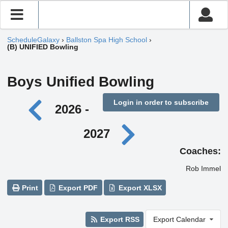
ScheduleGalaxy
›
Ballston Spa High School
›
(B) UNIFIED Bowling
Boys Unified Bowling
Login in order to subscribe
2026 -
2027
Coaches:
Rob Immel
Print
Export PDF
Export XLSX
Export RSS
Export Calendar