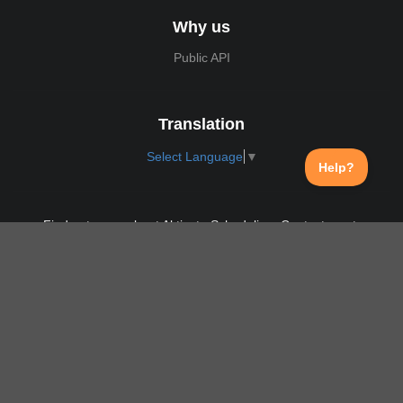
Why us
Public API
Translation
Select Language
▼
Find out more about Aktivate Scheduling. Contact us at:
support@aktivate.com
Contact
Privacy Policy
Login