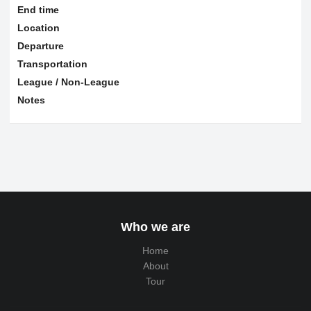
End time
Location
Departure
Transportation
League / Non-League
Notes
Who we are
Home
About
Tour