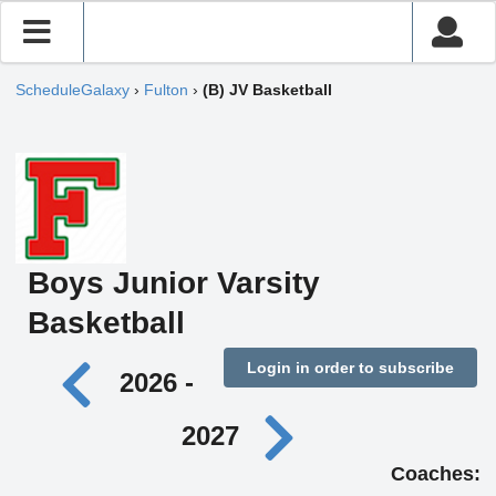
ScheduleGalaxy
›
Fulton
›
(B) JV Basketball
Boys Junior Varsity
Basketball
Login in order to subscribe
2026 -
2027
Coaches: