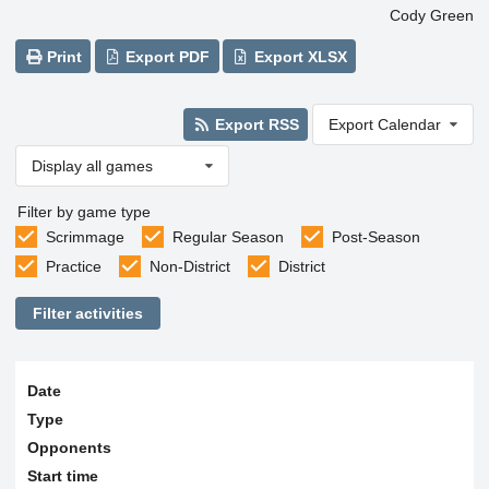
Cody Green
Print
Export PDF
Export XLSX
Export RSS
Export Calendar
Display all games
Filter by game type
Scrimmage
Regular Season
Post-Season
Practice
Non-District
District
Filter activities
Date
Type
Opponents
Start time