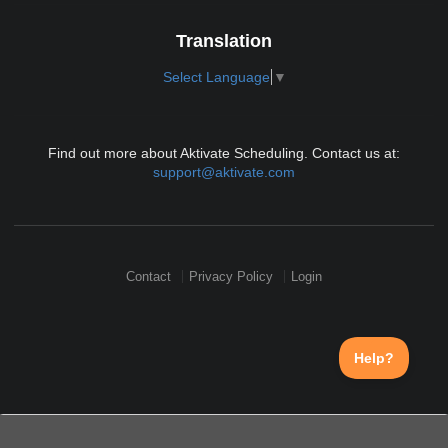
Translation
Select Language
▼
Find out more about Aktivate Scheduling. Contact us at:
support@aktivate.com
Contact
Privacy Policy
Login