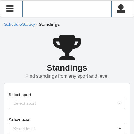
ScheduleGalaxy
›
Standings
Standings
Find standings from any sport and level
Select sport
Select sport
Select level
Select level