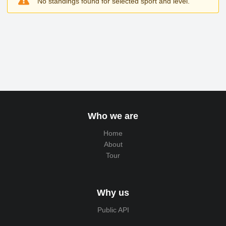
No standings found for selected sport and level.
Who we are
Home
About
Tour
Why us
Public API