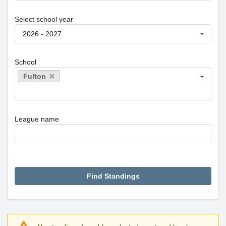
Select school year
2026 - 2027
School
Fulton
League name