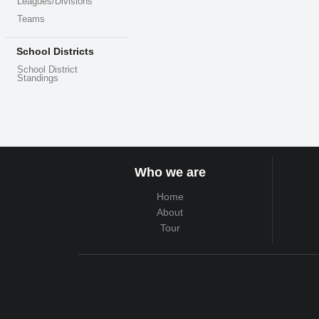
Leagues/Divisions
Teams
School Districts
School District
Standings
Who we are
Home
About
Tour