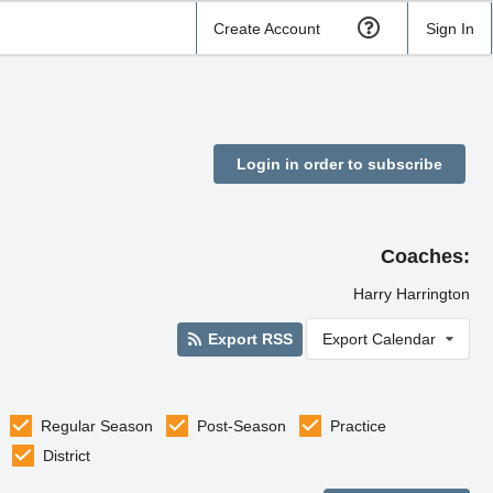
Create Account
Sign In
Login in order to subscribe
Coaches:
Harry Harrington
Export RSS
Export Calendar
Regular Season
Post-Season
Practice
District