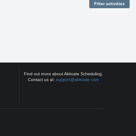
Find out more about Aktivate Scheduling.
Contact us at:
support@aktivate.com