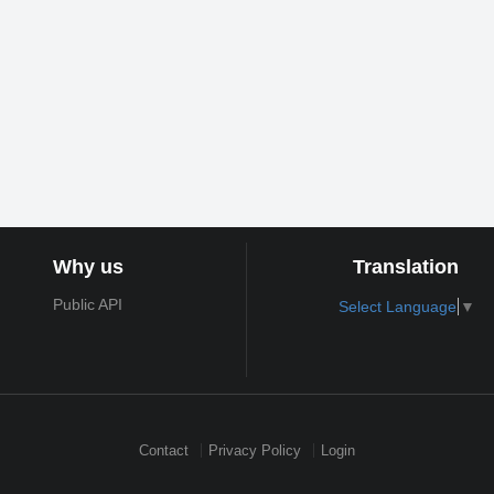
Why us
Translation
Public API
Select Language
▼
Contact
Privacy Policy
Login