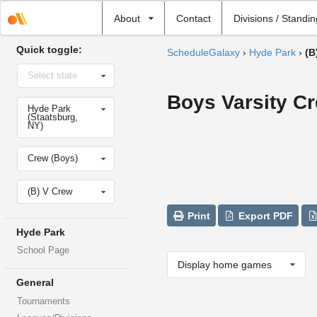
Select
About
Contact
Divisions / Standi
school
Quick toggle:
ScheduleGalaxy
›
Hyde Park
›
(B
Select
Select state
state
Boys Varsity C
Select
Hyde Park
school
(Staatsburg,
NY)
Select
Crew (Boys)
sport
Select
(B) V Crew
level
Print
Export PDF
Hyde Park
School Page
Display home games
General
Tournaments