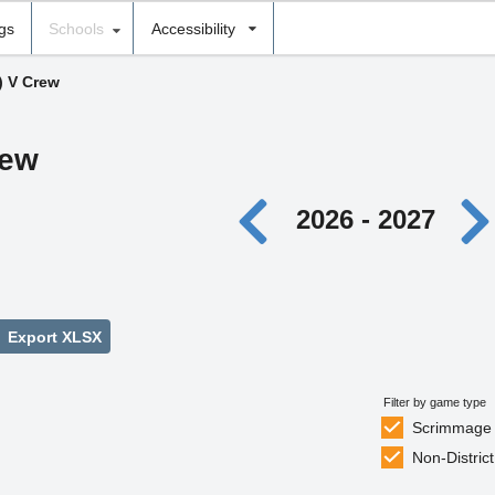
ngs
Schools
Accessibility
) V Crew
rew
2026 - 2027
Export XLSX
Filter by game type
Scrimmage
Non-District