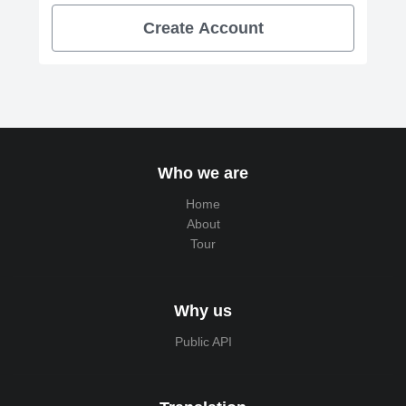
Create Account
Who we are
Home
About
Tour
Why us
Public API