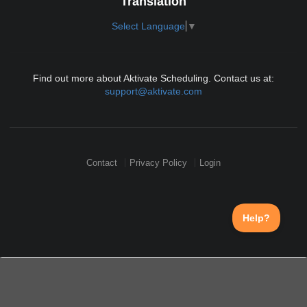
Translation
Select Language
▼
Find out more about Aktivate Scheduling. Contact us at:
support@aktivate.com
Contact
Privacy Policy
Login