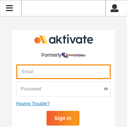
Formerly
Having Trouble?
Sign In