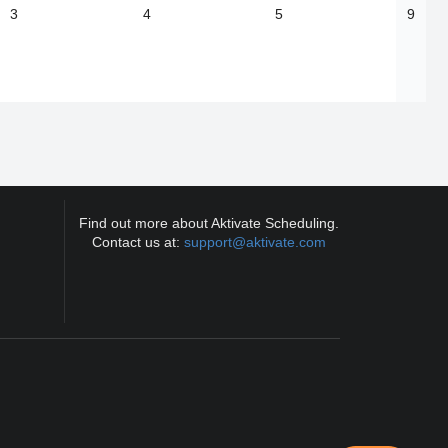
3
4
5
9
Find out more about Aktivate Scheduling.
Contact us at:
support@aktivate.com