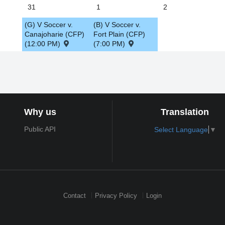
31
1
2
(G) V Soccer v.
(B) V Soccer v.
Canajoharie (CFP)
Fort Plain (CFP)
(12:00 PM)
(7:00 PM)
Why us
Translation
Public API
Select Language
▼
Contact
Privacy Policy
Login