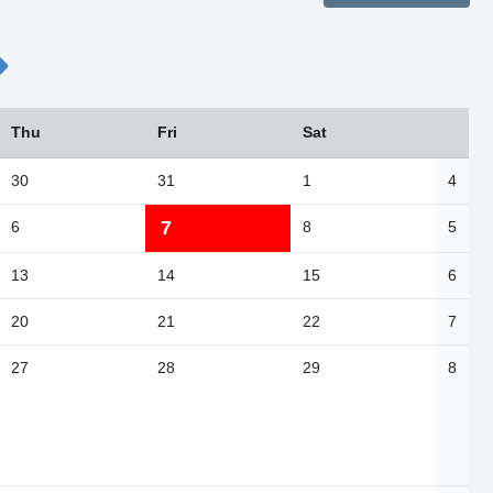
Thu
Fri
Sat
30
31
1
4
7
6
8
5
13
14
15
6
20
21
22
7
27
28
29
8