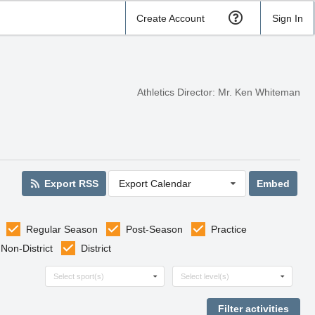
Create Account
Sign In
Athletics Director: Mr. Ken Whiteman
Export RSS
Export Calendar
Embed
Regular Season
Post-Season
Practice
Non-District
District
Select sports
Select levels
Select sport(s)
Select level(s)