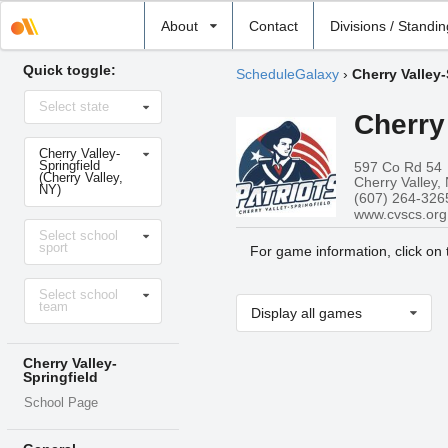
Select
About
Contact
Divisions / Standi
school
Quick toggle:
ScheduleGalaxy
›
Cherry Valley-
Select
Select state
state
Cherry
Select
Cherry Valley-
school
Springfield
597 Co Rd 54
(Cherry Valley,
Cherry Valley,
NY)
(607) 264-326
www.cvscs.org
Select
Select school
sport
sport
For game information, click on
Select
Select school
level
team
Display all games
Cherry Valley-
Springfield
School Page