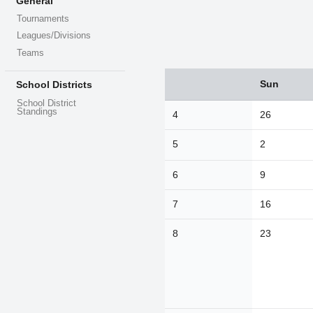
General
Tournaments
Leagues/Divisions
Teams
Sun
School Districts
Sun
Mon
Tue
26
27
28
School District
Standings
4
26
2
3
4
5
2
9
10
11
16
17
18
6
9
23
24
25
7
16
30
31
1
8
23
Today