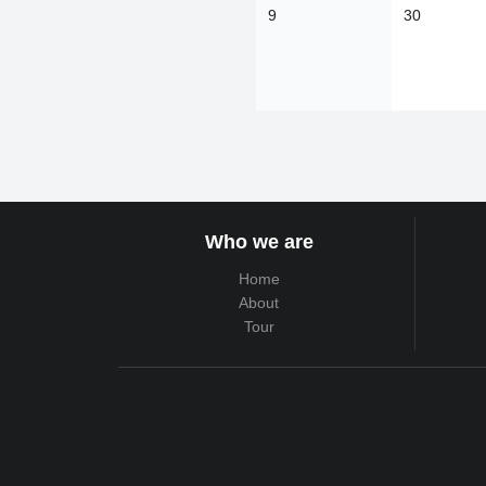
9
30
Who we are
Home
About
Tour