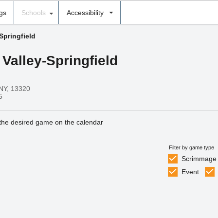
ngs
Schools
Accessibility
Springfield
 Valley-Springfield
 NY, 13320
5
 the desired game on the calendar
Filter by game type
Scrimmage
Event