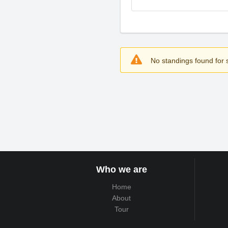
No standings found for s
Who we are
Home
About
Tour