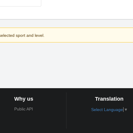
elected sport and level.
Why us
Translation
Public API
Select Language
▼