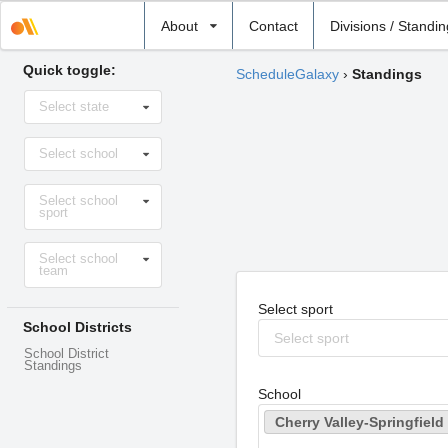
Select
About
Contact
Divisions / Standi
school
Quick toggle:
ScheduleGalaxy
›
Standings
Select
Select state
state
Select
Select school
school
Select
Select school
sport
sport
Select
Select school
level
team
Select sport
School Districts
Select sport
School District
Standings
School
Cherry Valley-Springfield