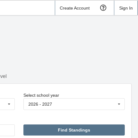
Create Account
Sign In
evel
Select school year
2026 - 2027