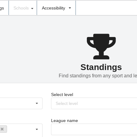
ngs
Schools
Accessibility
Standings
Find standings from any sport and l
Select level
Select level
League name