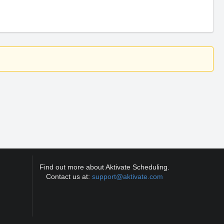
Find out more about Aktivate Scheduling.
Contact us at:
support@aktivate.com