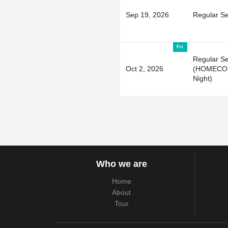
Sep 19, 2026
Regular S
Fri
Regular S
Oct 2, 2026
(HOMECOM
Night)
Who we are
Home
About
Tour