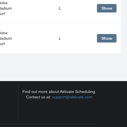
Notre
tadium
L
Show
urf
Notre
tadium
L
Show
urf
Find out more about Aktivate Scheduling.
Contact us at:
support@aktivate.com