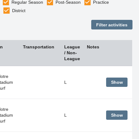
Regular Season
Post-Season
Practice
District
on
Transportation
League
Notes
/ Non-
League
Notre
tadium
L
Show
urf
Notre
tadium
L
Show
urf