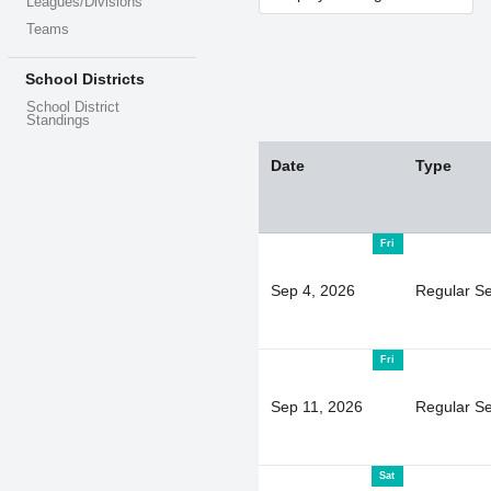
Leagues/Divisions
Teams
School Districts
School District
Standings
Date
Type
Fri
Sep 4, 2026
Regular S
Fri
Sep 11, 2026
Regular S
Sat