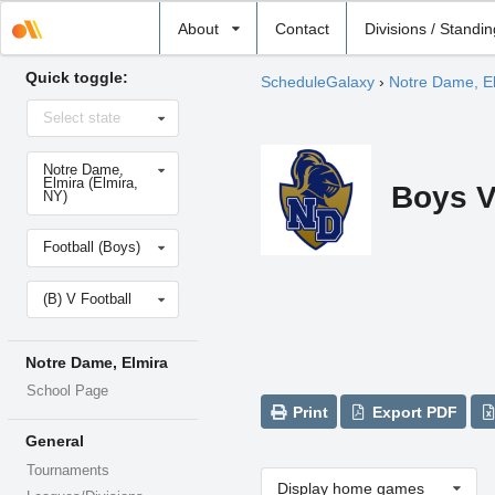
Select
About
Contact
Divisions / Standi
school
Quick toggle:
ScheduleGalaxy
›
Notre Dame, E
Select
Select state
state
Select
Notre Dame,
school
Elmira (Elmira,
Boys V
NY)
Select
Football (Boys)
sport
Select
(B) V Football
level
Notre Dame, Elmira
School Page
Print
Export PDF
General
Tournaments
Display home games