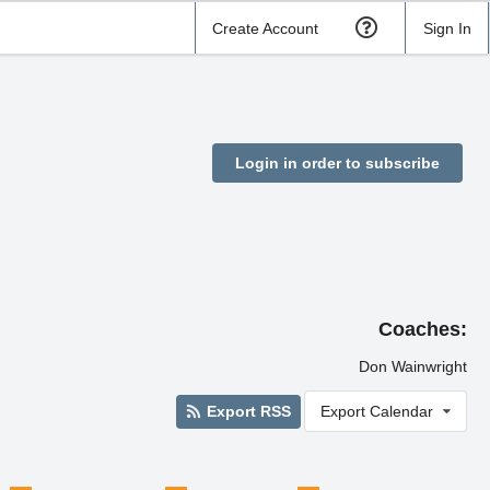
Create Account
Sign In
Login in order to subscribe
Coaches:
Don Wainwright
Export RSS
Export Calendar