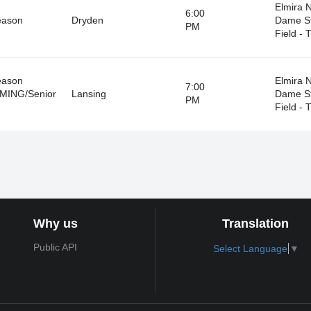
Elmira 
6:00
eason
Dryden
Dame S
PM
Field - T
eason
Elmira 
7:00
ING/Senior
Lansing
Dame S
PM
Field - T
Why us
Translation
Public API
Select Language
▼