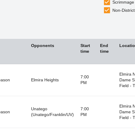
Scrimmage
Non-District
Opponents
Start
End
Locati
time
time
Elmira 
7:00
eason
Elmira Heights
Dame S
PM
Field - T
Elmira 
Unatego
7:00
eason
Dame S
(Unatego/Franklin/UV)
PM
Field - T