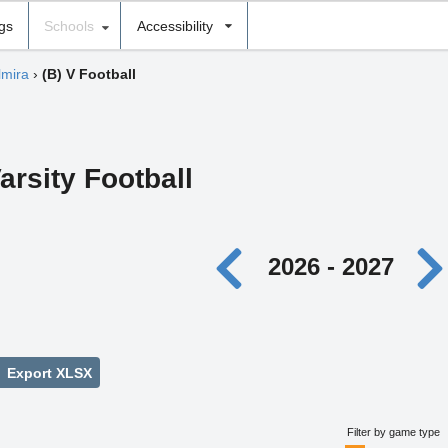
ngs
Schools
Accessibility
lmira
›
(B) V Football
arsity Football
2026 - 2027
Export XLSX
Filter by game type