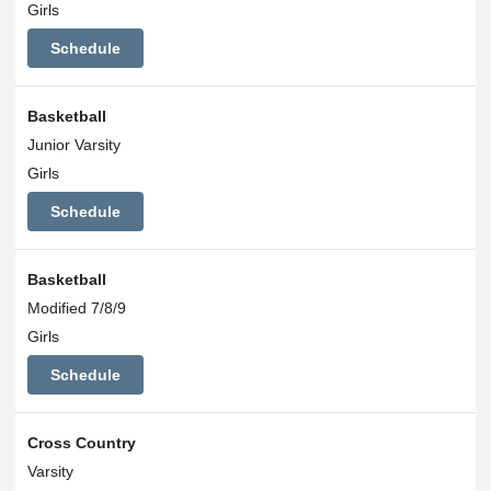
Girls
Schedule
Basketball
Junior Varsity
Girls
Schedule
Basketball
Modified 7/8/9
Girls
Schedule
Cross Country
Varsity