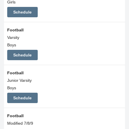
Girls
Schedule
Football
Varsity
Boys
Schedule
Football
Junior Varsity
Boys
Schedule
Football
Modified 7/8/9