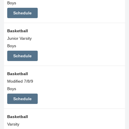
Boys
Schedule
Basketball
Junior Varsity
Boys
Schedule
Basketball
Modified 7/8/9
Boys
Schedule
Basketball
Varsity