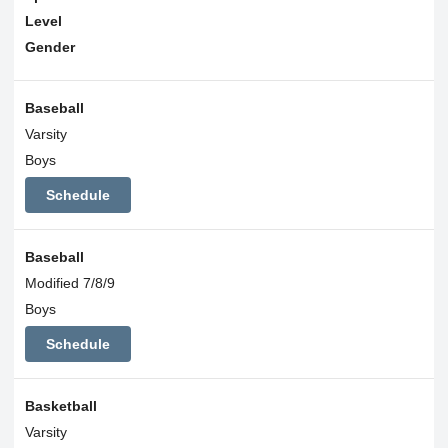
Level
Gender
Baseball
Varsity
Boys
Schedule
Baseball
Modified 7/8/9
Boys
Schedule
Basketball
Varsity