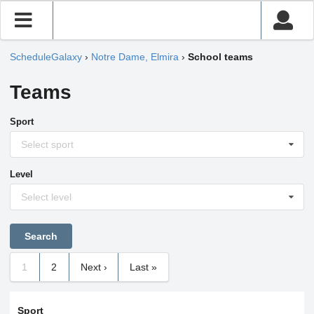
ScheduleGalaxy
›
Notre Dame, Elmira
›
School teams
Teams
Sport
Select sport
Level
Select level
1
2
Next ›
Last »
Sport