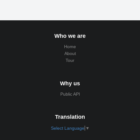
Who we are
Home
About
Tour
Why us
Public API
Translation
Select Language
▼