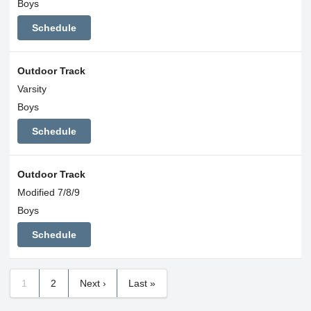
Boys
Schedule
Outdoor Track
Varsity
Boys
Schedule
Outdoor Track
Modified 7/8/9
Boys
Schedule
1
2
Next ›
Last »