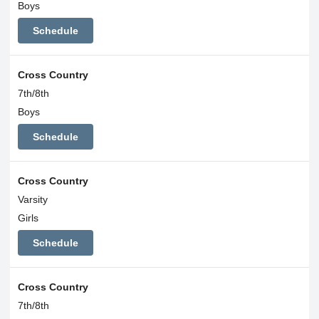
Boys
Schedule
Cross Country
7th/8th
Boys
Schedule
Cross Country
Varsity
Girls
Schedule
Cross Country
7th/8th