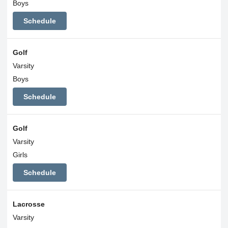
Boys
Schedule
Golf
Varsity
Boys
Schedule
Golf
Varsity
Girls
Schedule
Lacrosse
Varsity